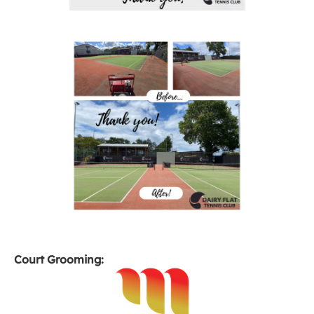
Court Grooming: