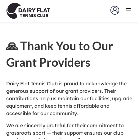
🙏 Thank You to Our
Grant Providers
Dairy Flat Tennis Club is proud to acknowledge the
generous support of our grant providers. Their
contributions help us maintain our facilities, upgrade
equipment, and keep tennis affordable and
accessible for our community.
We are sincerely grateful for their commitment to
grassroots sport — their support ensures our club