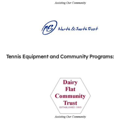
Tennis Equipment and Community Programs: