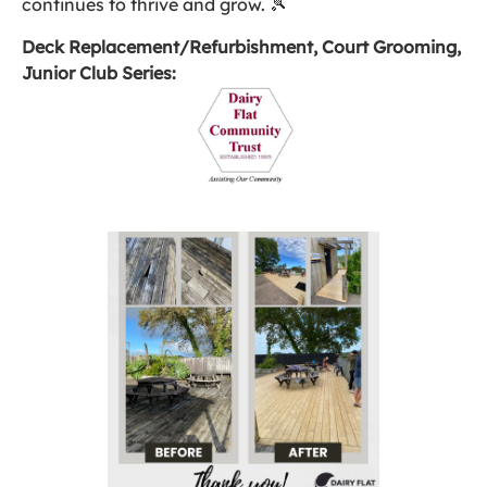
continues to thrive and grow. 🎾
Deck Replacement/Refurbishment, Court Grooming,
Junior Club Series: