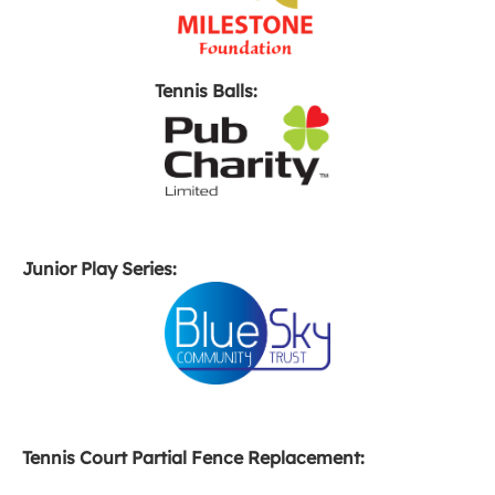
Tennis Balls:
Junior Play Series:
Tennis Court Partial Fence Replacement: