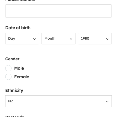
Date of birth
Day
Month
Year
Day
Month
1980
Gender
Male
Female
Ethnicity
NZ