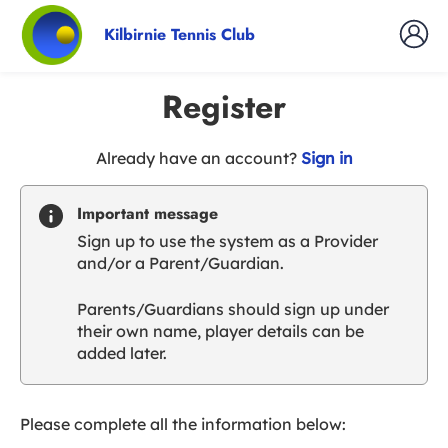
Kilbirnie Tennis Club
Register
t
Already have an account?
Sign in
o
y
Important message
o
Sign up to use the system as a Provider
u
and/or a Parent/Guardian.
r
C
Parents/Guardians should sign up under
l
their own name, player details can be
u
added later.
b
s
p
a
Please complete all the information below:
r