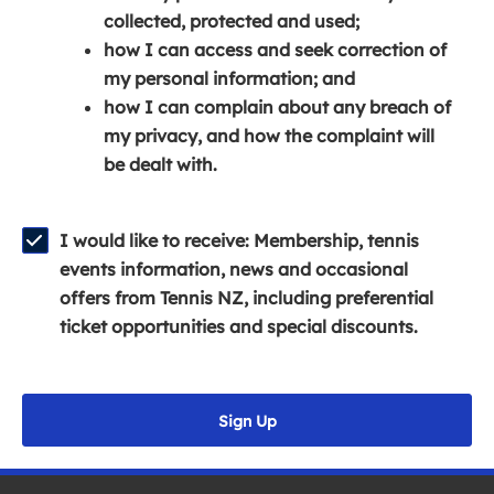
e
n
e
collected, protected and used;
n
a
n
how I can access and seek correction of
s
n
s
my personal information; and
i
e
i
how I can complain about any breach of
n
w
n
my privacy, and how the complaint will
a
w
a
be dealt with.
n
i
n
e
n
e
w
d
w
I would like to receive: Membership, tennis
w
o
w
events information, news and occasional
i
w
i
offers from Tennis NZ, including preferential
n
)
n
ticket opportunities and special discounts.
d
d
o
o
w
w
Sign Up
)
)