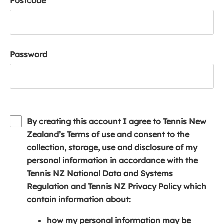
Postcode
Password
By creating this account I agree to Tennis New
(
Zealand’s
Terms of use
and consent to the
o
collection, storage, use and disclosure of my
p
personal information in accordance with the
e
Tennis NZ National Data and Systems
(
n
(
Regulation
and
Tennis NZ Privacy Policy
which
o
s
o
contain information about:
p
i
p
how my personal information may be