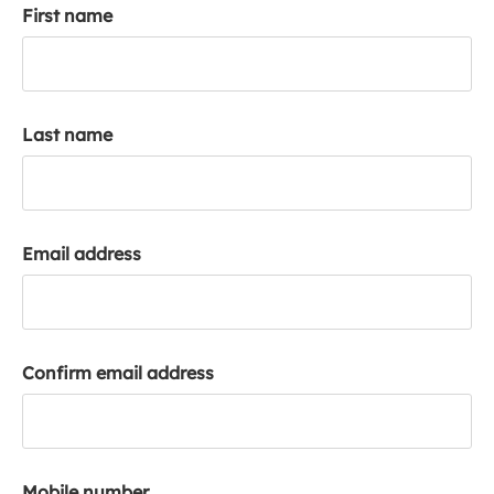
First name
k
a
c
c
o
Last name
u
n
t
Email address
Confirm email address
Mobile number