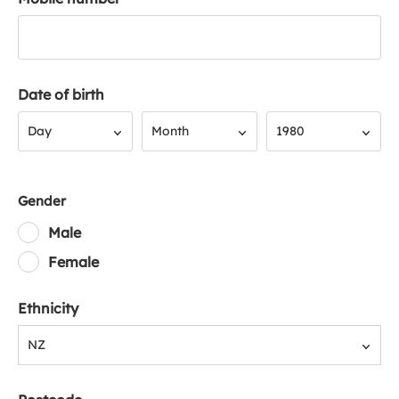
Date of birth
Day
Month
Year
Day
Month
1980
Gender
Male
Female
Ethnicity
NZ