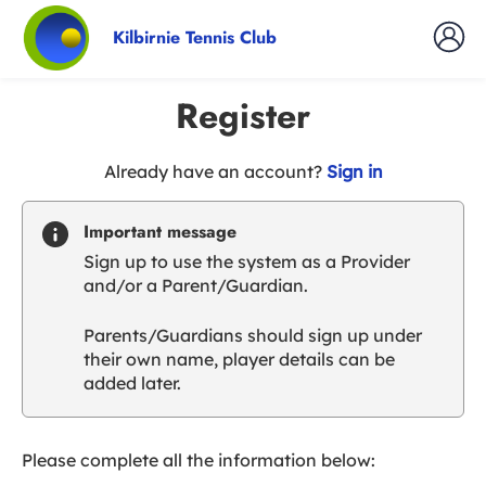
Kilbirnie Tennis Club
Register
t
Already have an account?
Sign in
o
y
Important message
o
Sign up to use the system as a Provider
u
and/or a Parent/Guardian.
r
C
Parents/Guardians should sign up under
l
their own name, player details can be
u
added later.
b
s
p
a
Please complete all the information below:
r