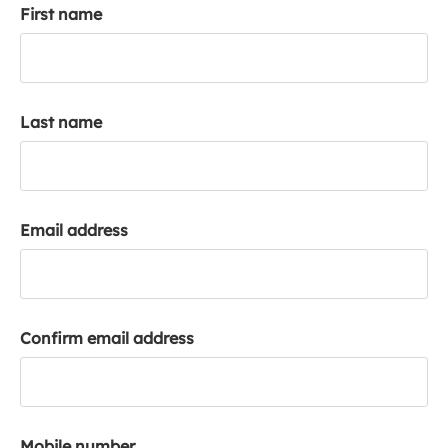
First name
k
a
c
c
o
Last name
u
n
t
Email address
Confirm email address
Mobile number