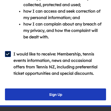
e
n
e
collected, protected and used;
n
a
n
how I can access and seek correction of
s
n
s
my personal information; and
i
e
i
how I can complain about any breach of
n
w
n
my privacy, and how the complaint will
a
w
a
be dealt with.
n
i
n
e
n
e
w
d
w
I would like to receive: Membership, tennis
w
o
w
events information, news and occasional
i
w
i
offers from Tennis NZ, including preferential
n
)
n
ticket opportunities and special discounts.
d
d
o
o
w
w
Sign Up
)
)