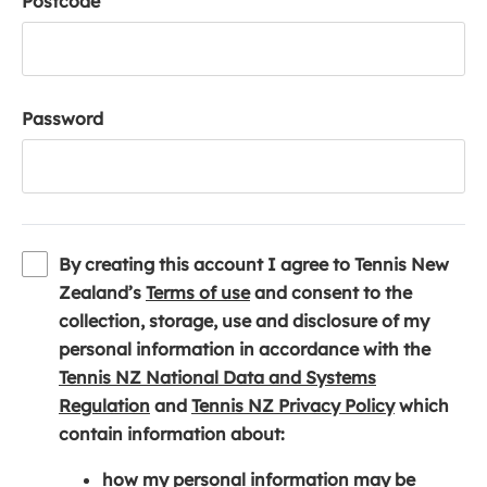
Postcode
Password
By creating this account I agree to Tennis New
(
Zealand’s
Terms of use
and consent to the
o
collection, storage, use and disclosure of my
p
personal information in accordance with the
e
Tennis NZ National Data and Systems
(
n
(
Regulation
and
Tennis NZ Privacy Policy
which
o
s
o
contain information about:
p
i
p
how my personal information may be