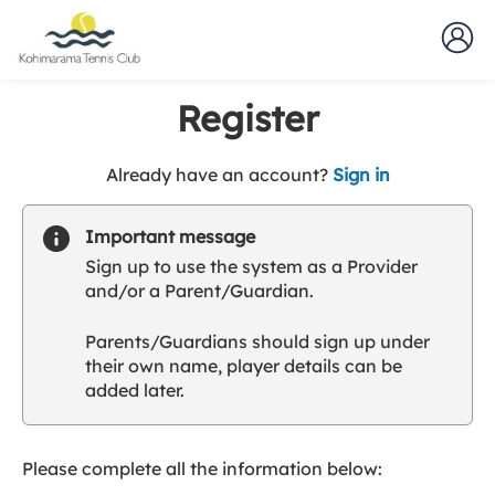
Register
t
Already have an account?
Sign in
o
y
Important message
o
Sign up to use the system as a Provider
u
and/or a Parent/Guardian.
r
C
Parents/Guardians should sign up under
l
their own name, player details can be
u
added later.
b
s
p
a
Please complete all the information below:
r