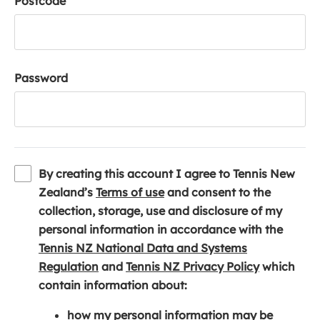
Postcode
Password
By creating this account I agree to Tennis New
(
Zealand’s
Terms of use
and consent to the
o
collection, storage, use and disclosure of my
p
personal information in accordance with the
e
Tennis NZ National Data and Systems
(
n
(
Regulation
and
Tennis NZ Privacy Policy
which
o
s
o
contain information about:
p
i
p
how my personal information may be