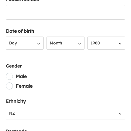
Date of birth
Day
Month
Year
Day
Month
1980
Gender
Male
Female
Ethnicity
NZ