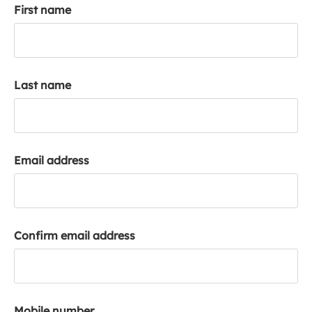
First name
k
a
c
c
o
Last name
u
n
t
Email address
Confirm email address
Mobile number