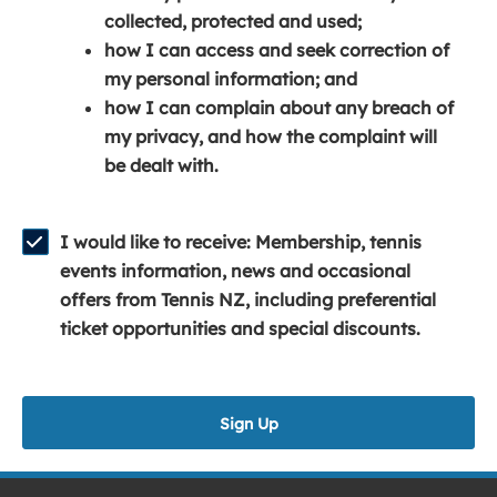
e
n
e
collected, protected and used;
n
a
n
how I can access and seek correction of
s
n
s
my personal information; and
i
e
i
how I can complain about any breach of
n
w
n
my privacy, and how the complaint will
a
w
a
be dealt with.
n
i
n
e
n
e
w
d
w
I would like to receive: Membership, tennis
w
o
w
events information, news and occasional
i
w
i
offers from Tennis NZ, including preferential
n
)
n
ticket opportunities and special discounts.
d
d
o
o
w
w
Sign Up
)
)