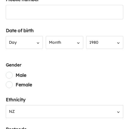
Date of birth
Day
Month
Year
Day
Month
1980
Gender
Male
Female
Ethnicity
NZ