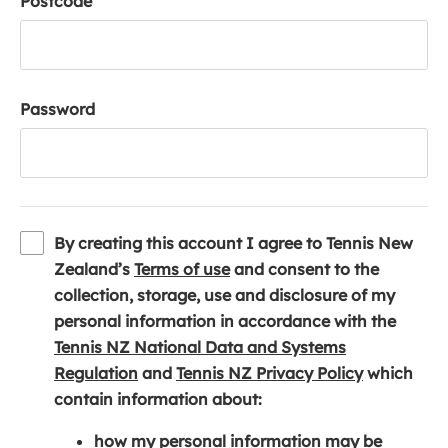
Postcode
Password
By creating this account I agree to Tennis New
(
Zealand’s
Terms of use
and consent to the
o
collection, storage, use and disclosure of my
p
personal information in accordance with the
e
Tennis NZ National Data and Systems
(
n
(
Regulation
and
Tennis NZ Privacy Policy
which
o
s
o
contain information about:
p
i
p
how my personal information may be