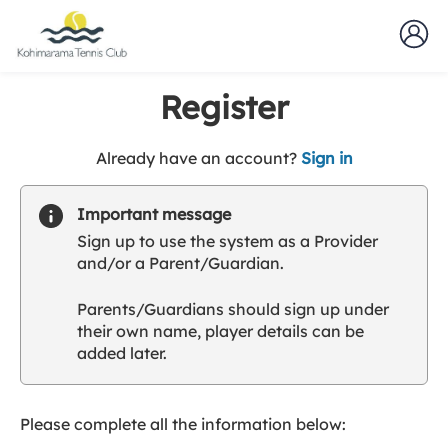
Register
t
Already have an account?
Sign in
o
y
Important message
o
Sign up to use the system as a Provider
u
and/or a Parent/Guardian.
r
C
Parents/Guardians should sign up under
l
their own name, player details can be
u
added later.
b
s
p
a
Please complete all the information below:
r