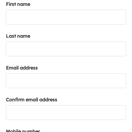
First name
k
a
c
c
o
Last name
u
n
t
Email address
Confirm email address
Mobile number