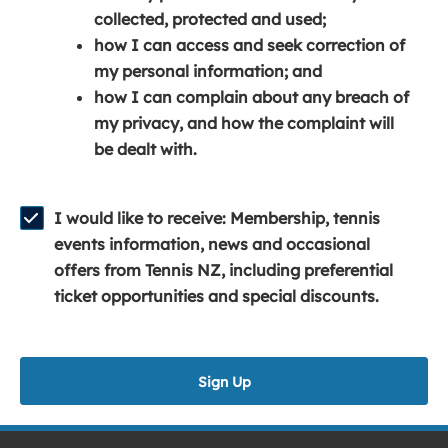
e
n
e
collected, protected and used;
n
a
n
how I can access and seek correction of
s
n
s
my personal information; and
i
e
i
how I can complain about any breach of
n
w
n
my privacy, and how the complaint will
a
w
a
be dealt with.
n
i
n
e
n
e
w
d
w
I would like to receive: Membership, tennis
w
o
w
events information, news and occasional
i
w
i
offers from Tennis NZ, including preferential
n
)
n
ticket opportunities and special discounts.
d
d
o
o
w
w
Sign Up
)
)