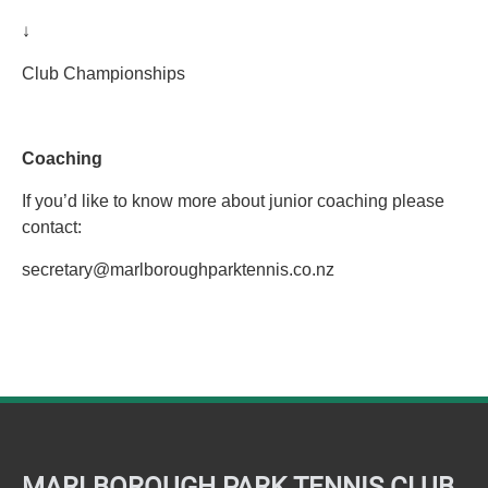
↓
Club Championships
Coaching
If you’d like to know more about junior coaching please
contact:
secretary@marlboroughparktennis.co.nz
MARLBOROUGH PARK TENNIS CLUB