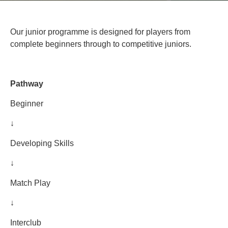
Our junior programme is designed for players from
complete beginners through to competitive juniors.
Pathway
Beginner
↓
Developing Skills
↓
Match Play
↓
Interclub