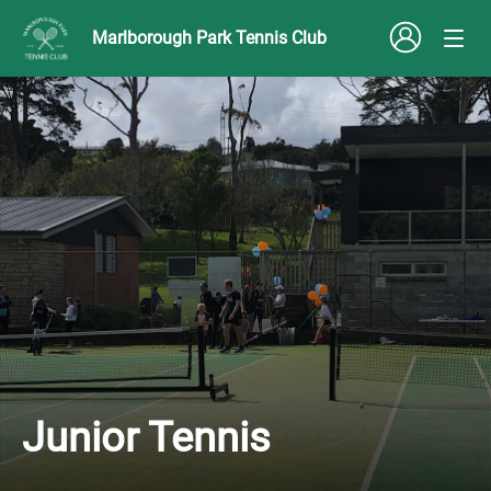
Marlborough Park Tennis Club
Junior Tennis