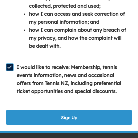
e
n
e
collected, protected and used;
n
a
n
how I can access and seek correction of
s
n
s
my personal information; and
i
e
i
how I can complain about any breach of
n
w
n
my privacy, and how the complaint will
a
w
a
be dealt with.
n
i
n
e
n
e
w
d
w
I would like to receive: Membership, tennis
w
o
w
events information, news and occasional
i
w
i
offers from Tennis NZ, including preferential
n
)
n
ticket opportunities and special discounts.
d
d
o
o
w
w
Sign Up
)
)