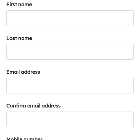
First name
k
a
c
c
o
Last name
u
n
t
Email address
Confirm email address
Mobile number