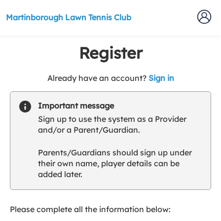
Martinborough Lawn Tennis Club
Register
t
Already have an account?
Sign in
o
y
Important message
o
Sign up to use the system as a Provider
u
and/or a Parent/Guardian.
r
C
Parents/Guardians should sign up under
l
their own name, player details can be
u
added later.
b
s
p
a
Please complete all the information below:
r