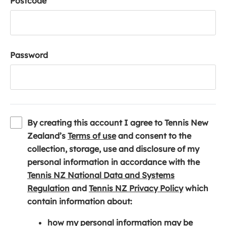
Postcode
Password
By creating this account I agree to Tennis New
(
Zealand’s
Terms of use
and consent to the
o
collection, storage, use and disclosure of my
p
personal information in accordance with the
e
Tennis NZ National Data and Systems
(
n
(
Regulation
and
Tennis NZ Privacy Policy
which
o
s
o
contain information about:
p
i
p
how my personal information may be