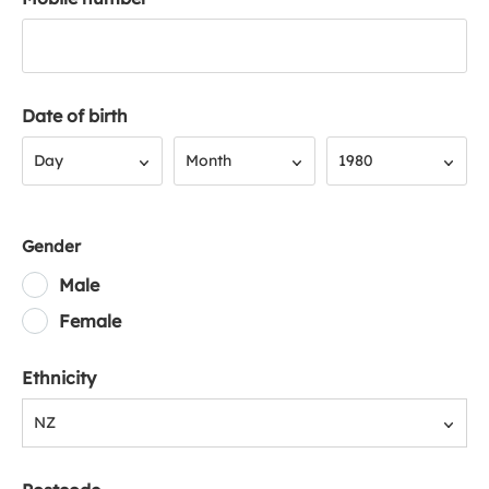
Date of birth
Day
Month
Year
Day
Month
1980
Gender
Male
Female
Ethnicity
NZ