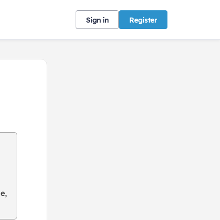
Sign in
Register
e,