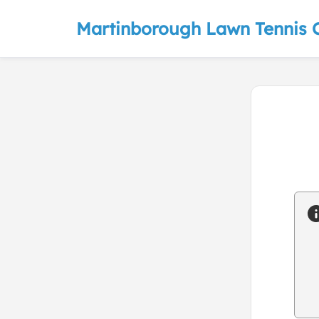
Martinborough Lawn Tennis 