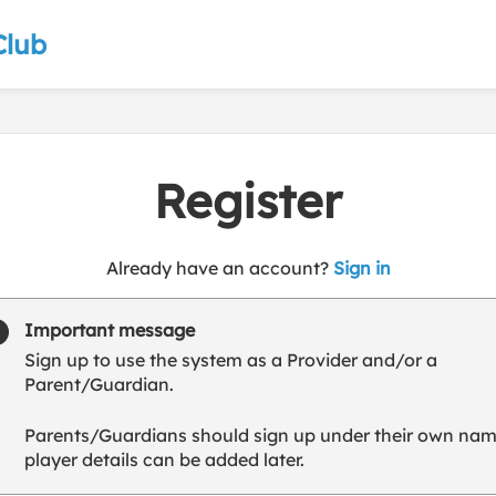
Club
Register
t
Already have an account?
Sign in
o
y
Important message
o
Sign up to use the system as a Provider and/or a
u
Parent/Guardian.
r
C
Parents/Guardians should sign up under their own nam
l
player details can be added later.
u
b