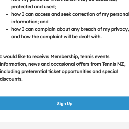
s
p
e
protected and used;
i
e
n
how I can access and seek correction of my persona
n
n
s
information; and
a
s
i
how I can complain about any breach of my privacy,
n
i
n
and how the complaint will be dealt with.
e
n
a
w
a
n
w
n
e
I would like to receive: Membership, tennis events
i
e
w
information, news and occasional offers from Tennis NZ,
n
w
w
including preferential ticket opportunities and special
d
w
i
discounts.
o
i
n
w
n
d
)
d
o
Sign Up
o
w
w
)
)