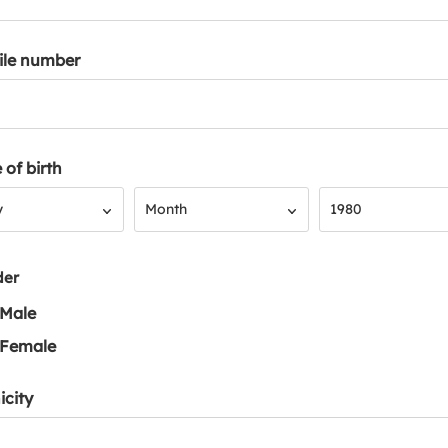
ile number
 of birth
Month
Year
y
Month
1980
der
Male
Female
icity