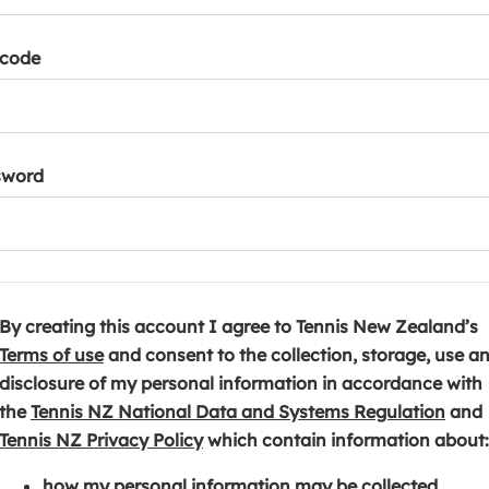
tcode
sword
By creating this account I agree to Tennis New Zealand’s
(
Terms of use
and consent to the collection, storage, use a
o
disclosure of my personal information in accordance with
p
(
the
Tennis NZ National Data and Systems Regulation
and
e
(
o
Tennis NZ Privacy Policy
which contain information about:
n
o
p
how my personal information may be collected,