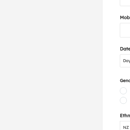
Mob
Date
Day
Da
Gen
Ethn
NZ