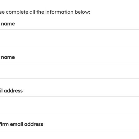
s
p
se complete all the information below:
a
t name
r
k
a
c
c
t name
o
u
n
t
l address
irm email address