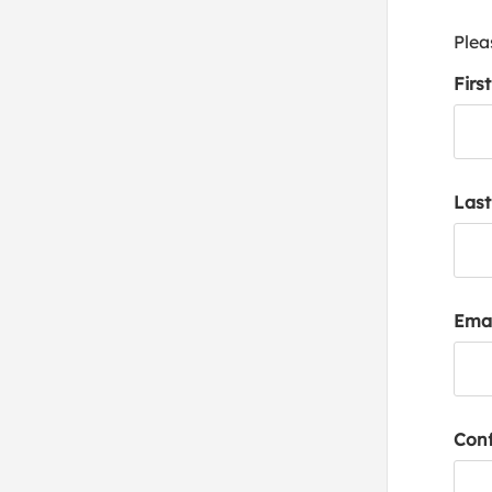
Plea
Firs
Las
Emai
Conf