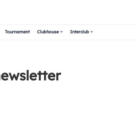
Tournament
Clubhouse
Interclub
ewsletter