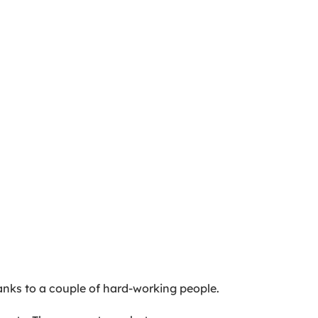
nks to a couple of hard-working people.