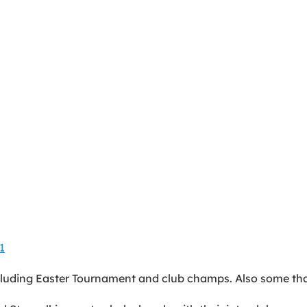
1
luding Easter Tournament and club champs. Also some tha