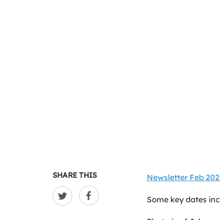
SHARE THIS
Newsletter Feb 202
Some key dates inc