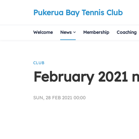
Pukerua Bay Tennis Club
Welcome
News
Membership
Coaching
CLUB
February 2021 n
SUN, 28 FEB 2021 00:00