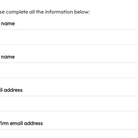
s
p
se complete all the information below:
a
t name
r
k
a
c
c
t name
o
u
n
t
l address
irm email address