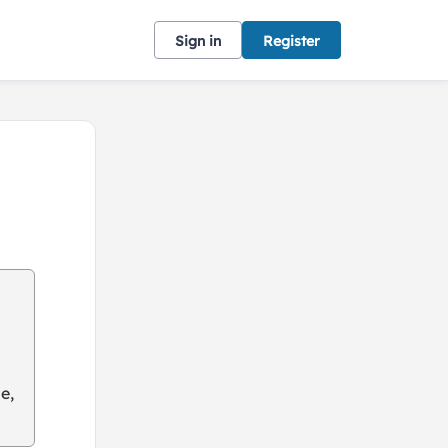
Sign in
Register
e,