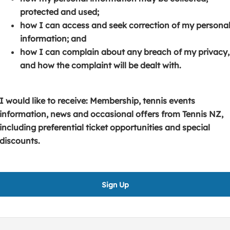
s
p
e
protected and used;
i
e
n
how I can access and seek correction of my persona
n
n
s
information; and
a
s
i
how I can complain about any breach of my privacy,
n
i
n
and how the complaint will be dealt with.
e
n
a
w
a
n
w
n
e
I would like to receive: Membership, tennis events
i
e
w
information, news and occasional offers from Tennis NZ,
n
w
w
including preferential ticket opportunities and special
d
w
i
discounts.
o
i
n
w
n
d
)
d
o
Sign Up
o
w
w
)
)