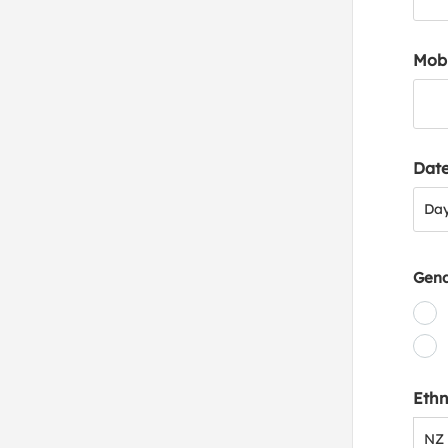
Mob
Date
Day
Da
Gen
Ethn
NZ