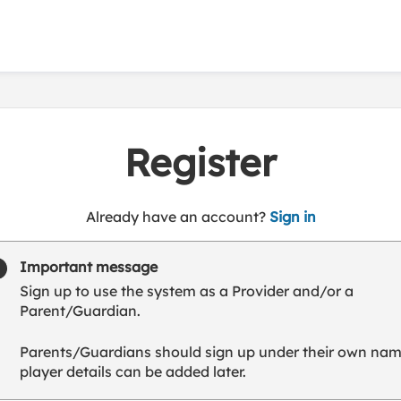
Register
t
Already have an account?
Sign in
o
y
Important message
o
Sign up to use the system as a Provider and/or a
u
Parent/Guardian.
r
C
Parents/Guardians should sign up under their own nam
l
player details can be added later.
u
b