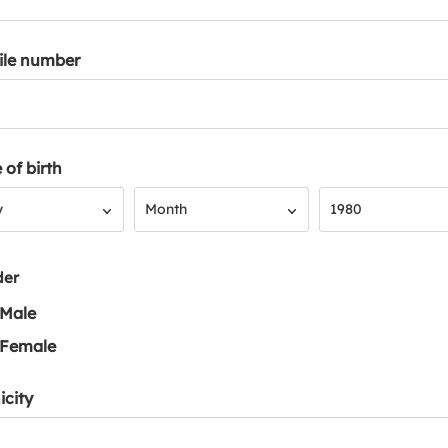
ile number
 of birth
Month
Year
y
Month
1980
der
Male
Female
icity