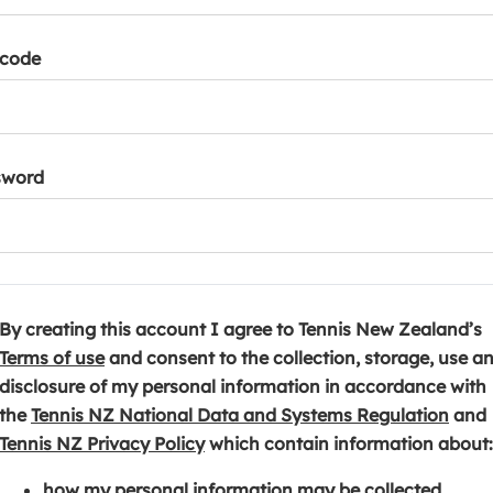
tcode
sword
By creating this account I agree to Tennis New Zealand’s
(
Terms of use
and consent to the collection, storage, use a
o
disclosure of my personal information in accordance with
p
(
the
Tennis NZ National Data and Systems Regulation
and
e
(
o
Tennis NZ Privacy Policy
which contain information about:
n
o
p
how my personal information may be collected,