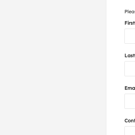
Plea
Firs
Las
Emai
Conf