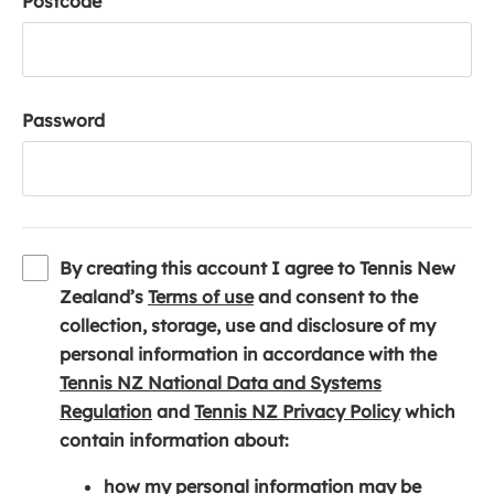
Postcode
Password
By creating this account I agree to Tennis New
(
Zealand’s
Terms of use
and consent to the
o
collection, storage, use and disclosure of my
p
personal information in accordance with the
e
Tennis NZ National Data and Systems
(
n
(
Regulation
and
Tennis NZ Privacy Policy
which
o
s
o
contain information about:
p
i
p
how my personal information may be