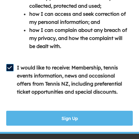
e
n
e
collected, protected and used;
n
a
n
how I can access and seek correction of
s
n
s
my personal information; and
i
e
i
how I can complain about any breach of
n
w
n
my privacy, and how the complaint will
a
w
a
be dealt with.
n
i
n
e
n
e
w
d
w
I would like to receive: Membership, tennis
w
o
w
events information, news and occasional
i
w
i
offers from Tennis NZ, including preferential
n
)
n
ticket opportunities and special discounts.
d
d
o
o
w
w
Sign Up
)
)