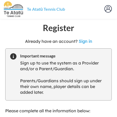
Te Atatū Tennis Club
Register
t
Already have an account?
Sign in
o
y
Important message
o
Sign up to use the system as a Provider
u
and/or a Parent/Guardian.
r
C
Parents/Guardians should sign up under
l
their own name, player details can be
u
added later.
b
s
p
a
Please complete all the information below:
r