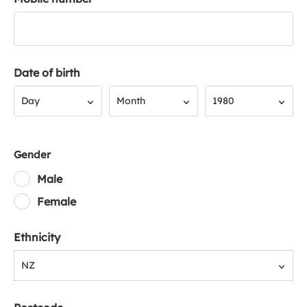
Date of birth
Day
Month
Year
Day
Month
1980
Gender
Male
Female
Ethnicity
NZ