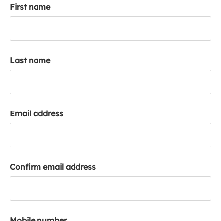
First name
k
a
c
c
o
Last name
u
n
t
Email address
Confirm email address
Mobile number