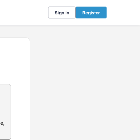
Sign in
Register
e,