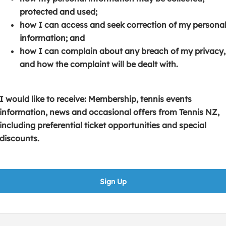
s
p
e
protected and used;
i
e
n
how I can access and seek correction of my persona
n
n
s
information; and
a
s
i
how I can complain about any breach of my privacy,
n
i
n
and how the complaint will be dealt with.
e
n
a
w
a
n
w
n
e
I would like to receive: Membership, tennis events
i
e
w
information, news and occasional offers from Tennis NZ,
n
w
w
including preferential ticket opportunities and special
d
w
i
discounts.
o
i
n
w
n
d
)
d
o
Sign Up
o
w
w
)
)