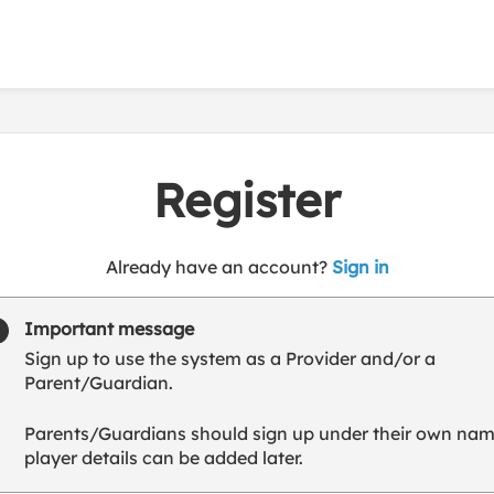
Register
t
Already have an account?
Sign in
o
y
Important message
o
Sign up to use the system as a Provider and/or a
u
Parent/Guardian.
r
C
Parents/Guardians should sign up under their own nam
l
player details can be added later.
u
b