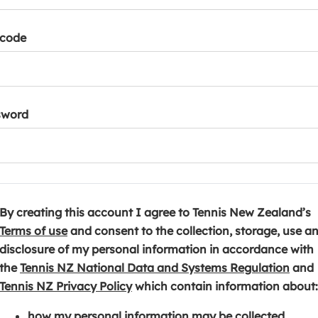
tcode
sword
By creating this account I agree to Tennis New Zealand’s
(
Terms of use
and consent to the collection, storage, use a
o
disclosure of my personal information in accordance with
p
(
the
Tennis NZ National Data and Systems Regulation
and
e
(
o
Tennis NZ Privacy Policy
which contain information about:
n
o
p
how my personal information may be collected,