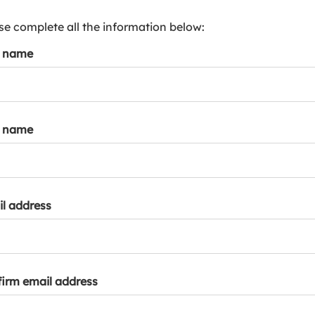
s
p
se complete all the information below:
a
t name
r
k
a
c
c
t name
o
u
n
t
l address
irm email address