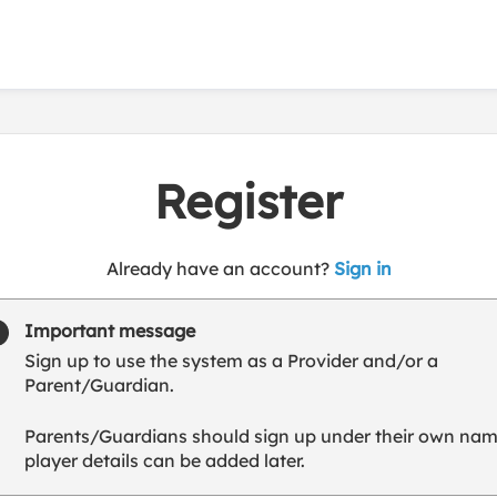
Register
t
Already have an account?
Sign in
o
y
Important message
o
Sign up to use the system as a Provider and/or a
u
Parent/Guardian.
r
C
Parents/Guardians should sign up under their own nam
l
player details can be added later.
u
b