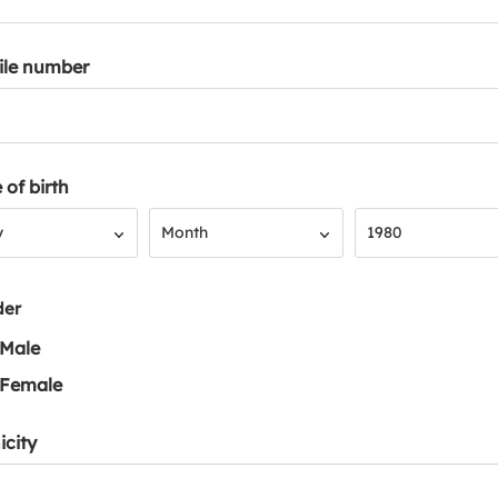
ile number
 of birth
Month
Year
y
Month
1980
der
Male
Female
icity