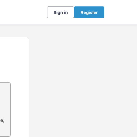
Sign in
Register
e,