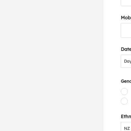
Mob
Date
Day
Da
Gen
Ethn
NZ