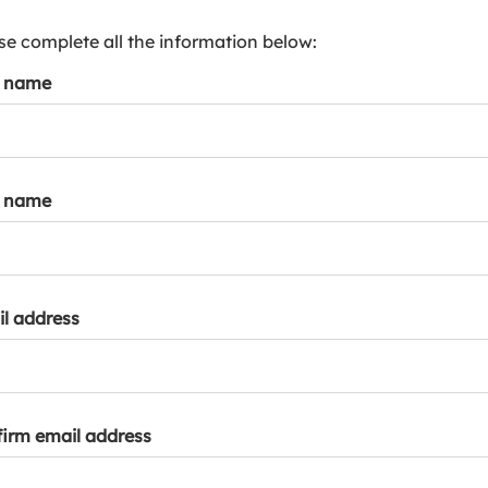
s
p
se complete all the information below:
a
t name
r
k
a
c
c
t name
o
u
n
t
l address
irm email address