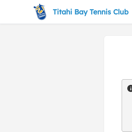
Titahi Bay Tennis Club