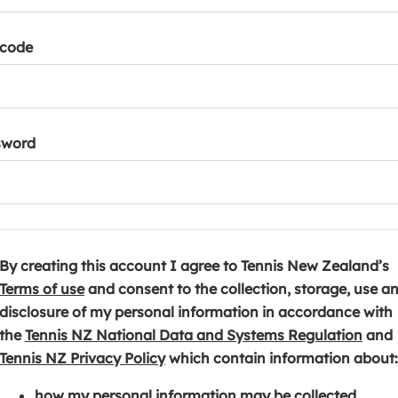
tcode
sword
By creating this account I agree to Tennis New Zealand’s
(
Terms of use
and consent to the collection, storage, use a
o
disclosure of my personal information in accordance with
p
(
the
Tennis NZ National Data and Systems Regulation
and
e
(
o
Tennis NZ Privacy Policy
which contain information about:
n
o
p
how my personal information may be collected,