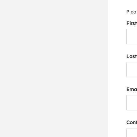
Plea
Firs
Las
Emai
Conf