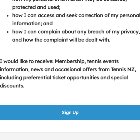
s
p
e
protected and used;
i
e
n
how I can access and seek correction of my persona
n
n
s
information; and
a
s
i
how I can complain about any breach of my privacy,
n
i
n
and how the complaint will be dealt with.
e
n
a
w
a
n
w
n
e
I would like to receive: Membership, tennis events
i
e
w
information, news and occasional offers from Tennis NZ,
n
w
w
including preferential ticket opportunities and special
d
w
i
discounts.
o
i
n
w
n
d
)
d
o
Sign Up
o
w
w
)
)