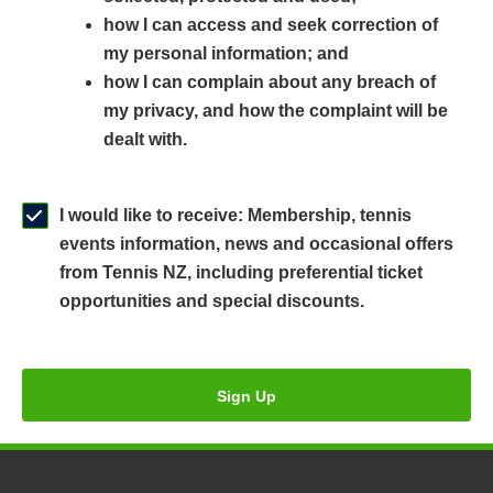
n
a
n
how I can access and seek correction of
s
n
s
my personal information; and
i
e
i
how I can complain about any breach of
n
w
n
my privacy, and how the complaint will be
a
w
a
dealt with.
n
i
n
e
n
e
w
d
w
I would like to receive: Membership, tennis
w
o
w
events information, news and occasional offers
i
w
i
from Tennis NZ, including preferential ticket
n
)
n
opportunities and special discounts.
d
d
o
o
w
w
Sign Up
)
)