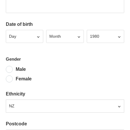
Date of birth
Day
Month
Year
Day
Month
1980
Gender
Male
Female
Ethnicity
NZ
Postcode