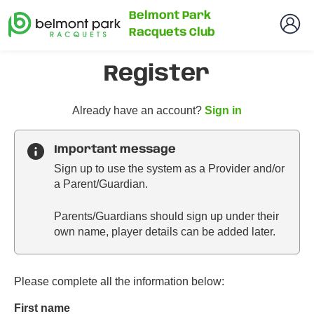
Belmont Park
Racquets Club
Register
t
Already have an account?
Sign in
o
y
Important message
o
Sign up to use the system as a Provider and/or
u
a Parent/Guardian.
r
C
Parents/Guardians should sign up under their
l
own name, player details can be added later.
u
b
s
p
Please complete all the information below:
a
First name
r