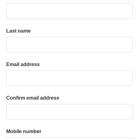
k
a
c
c
Last name
o
u
n
t
Email address
Confirm email address
Mobile number