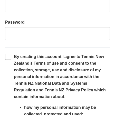
Password
By creating this account I agree to Tennis New
(
Zealand’s
Terms of use
and consent to the
o
collection, storage, use and disclosure of my
p
personal information in accordance with the
e
Tennis NZ National Data and Systems
(
n
(
Regulation
and
Tennis NZ Privacy Policy
which
o
s
o
contain information about:
p
i
p
how my personal information may be
e
n
e
collected, protected and used;