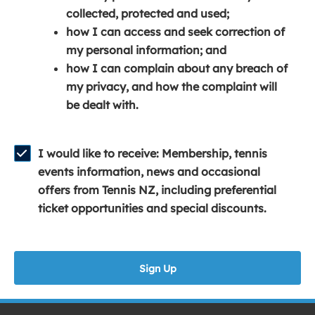
e
n
e
collected, protected and used;
n
a
n
how I can access and seek correction of
s
n
s
my personal information; and
i
e
i
how I can complain about any breach of
n
w
n
my privacy, and how the complaint will
a
w
a
be dealt with.
n
i
n
e
n
e
w
d
w
I would like to receive: Membership, tennis
w
o
w
events information, news and occasional
i
w
i
offers from Tennis NZ, including preferential
n
)
n
ticket opportunities and special discounts.
d
d
o
o
w
w
Sign Up
)
)