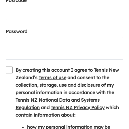
Postcode
Password
By creating this account I agree to Tennis New
(
Zealand’s
Terms of use
and consent to the
o
collection, storage, use and disclosure of my
p
personal information in accordance with the
e
Tennis NZ National Data and Systems
(
n
(
Regulation
and
Tennis NZ Privacy Policy
which
o
s
o
contain information about:
p
i
p
how my personal information may be