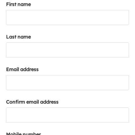
First name
k
a
c
c
o
Last name
u
n
t
Email address
Confirm email address
Mobile number