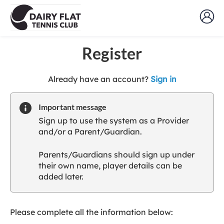
Register
t
Already have an account?
Sign in
o
y
Important message
o
Sign up to use the system as a Provider
u
and/or a Parent/Guardian.
r
C
Parents/Guardians should sign up under
l
their own name, player details can be
u
added later.
b
s
p
a
Please complete all the information below:
r