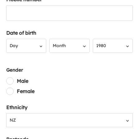
Date of birth
Day
Month
Year
Day
Month
1980
Gender
Male
Female
Ethnicity
NZ