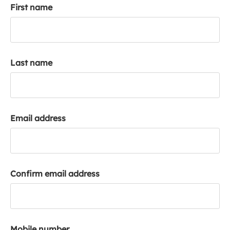
First name
k
a
c
c
o
Last name
u
n
t
Email address
Confirm email address
Mobile number