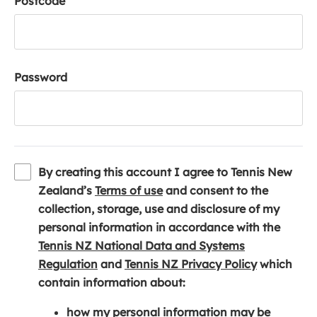
Postcode
Password
By creating this account I agree to Tennis New
(
Zealand’s
Terms of use
and consent to the
o
collection, storage, use and disclosure of my
p
personal information in accordance with the
e
Tennis NZ National Data and Systems
(
n
(
Regulation
and
Tennis NZ Privacy Policy
which
o
s
o
contain information about:
p
i
p
how my personal information may be