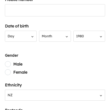
Date of birth
Day
Month
Year
Day
Month
1980
Gender
Male
Female
Ethnicity
NZ