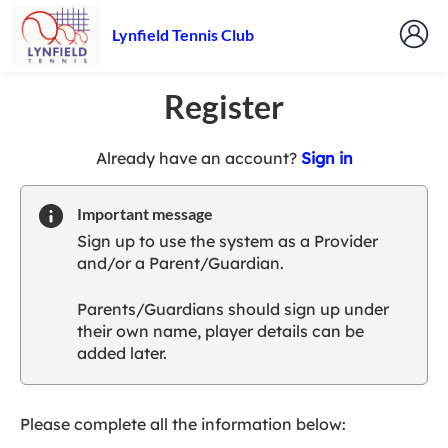
Lynfield Tennis Club
Register
t
Already have an account?
Sign in
o
y
Important message
o
Sign up to use the system as a Provider
u
and/or a Parent/Guardian.
r
C
Parents/Guardians should sign up under
l
their own name, player details can be
u
added later.
b
s
p
a
Please complete all the information below:
r