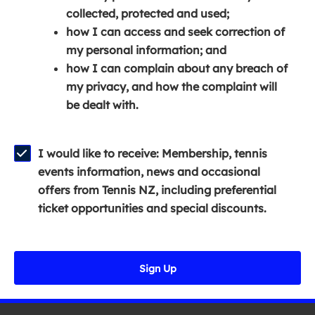
e
n
e
collected, protected and used;
n
a
n
how I can access and seek correction of
s
n
s
my personal information; and
i
e
i
how I can complain about any breach of
n
w
n
my privacy, and how the complaint will
a
w
a
be dealt with.
n
i
n
e
n
e
w
d
w
I would like to receive: Membership, tennis
w
o
w
events information, news and occasional
i
w
i
offers from Tennis NZ, including preferential
n
)
n
ticket opportunities and special discounts.
d
d
o
o
w
w
Sign Up
)
)