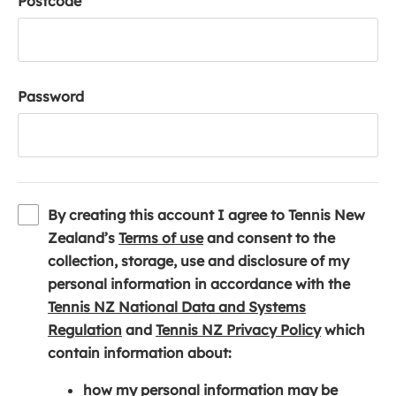
Postcode
Password
By creating this account I agree to Tennis New
(
Zealand’s
Terms of use
and consent to the
o
collection, storage, use and disclosure of my
p
personal information in accordance with the
e
Tennis NZ National Data and Systems
(
n
(
Regulation
and
Tennis NZ Privacy Policy
which
o
s
o
contain information about:
p
i
p
how my personal information may be