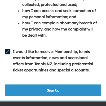
e
n
e
collected, protected and used;
n
a
n
how I can access and seek correction of
s
n
s
my personal information; and
i
e
i
how I can complain about any breach of
n
w
n
my privacy, and how the complaint will
a
w
a
be dealt with.
n
i
n
e
n
e
w
d
w
I would like to receive: Membership, tennis
w
o
w
events information, news and occasional
i
w
i
offers from Tennis NZ, including preferential
n
)
n
ticket opportunities and special discounts.
d
d
o
o
w
w
Sign Up
)
)