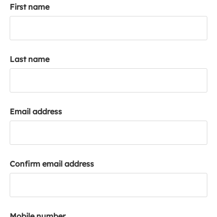
First name
k
a
c
c
o
Last name
u
n
t
Email address
Confirm email address
Mobile number