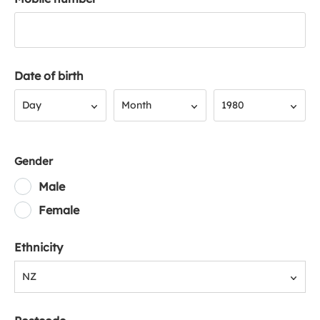
Date of birth
Day
Month
Year
Day
Month
1980
Gender
Male
Female
Ethnicity
NZ