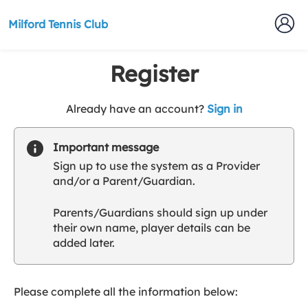
Milford Tennis Club
Register
t
Already have an account?
Sign in
o
y
Important message
o
Sign up to use the system as a Provider
u
and/or a Parent/Guardian.
r
C
Parents/Guardians should sign up under
l
their own name, player details can be
u
added later.
b
s
p
a
Please complete all the information below:
r