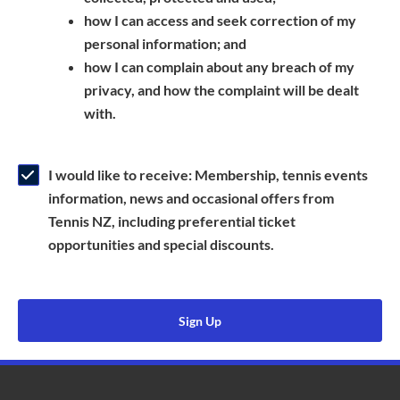
a
n
s
how I can access and seek correction of my
n
s
i
personal information; and
e
i
n
how I can complain about any breach of my
w
n
a
privacy, and how the complaint will be dealt
w
a
n
with.
i
n
e
n
e
w
d
w
w
I would like to receive: Membership, tennis events
o
w
i
information, news and occasional offers from
w
i
n
Tennis NZ, including preferential ticket
)
n
d
opportunities and special discounts.
d
o
o
w
w
)
Sign Up
)