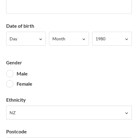
Date of birth
Day
Month
Year
Day
Month
1980
Gender
Male
Female
Ethnicity
NZ
Postcode