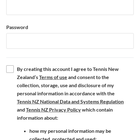
Password
By creating this account I agree to Tennis New
(
Zealand’s
Terms of use
and consent to the
o
collection, storage, use and disclosure of my
p
personal information in accordance with the
e
(
Tennis NZ National Data and Systems Regulation
n
(
o
and
Tennis NZ Privacy Policy
which contain
s
o
p
information about:
i
p
e
how my personal information may be
n
e
n
collected, protected and used;