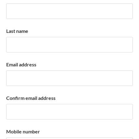
k
a
c
c
Last name
o
u
n
t
Email address
Confirm email address
Mobile number