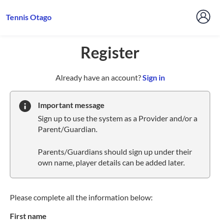
Tennis Otago
Register
t
Already have an account?
Sign in
o
y
Important message
o
Sign up to use the system as a Provider and/or a
u
Parent/Guardian.
r
C
Parents/Guardians should sign up under their
l
own name, player details can be added later.
u
b
s
p
Please complete all the information below:
a
First name
r