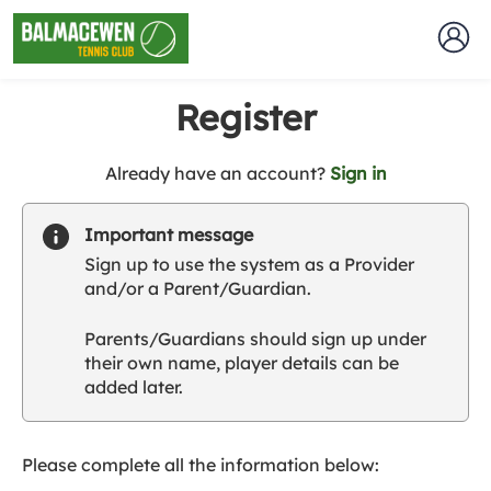
Register
t
Already have an account?
Sign in
o
y
Important message
o
Sign up to use the system as a Provider
u
and/or a Parent/Guardian.
r
C
Parents/Guardians should sign up under
l
their own name, player details can be
u
added later.
b
s
p
a
Please complete all the information below:
r