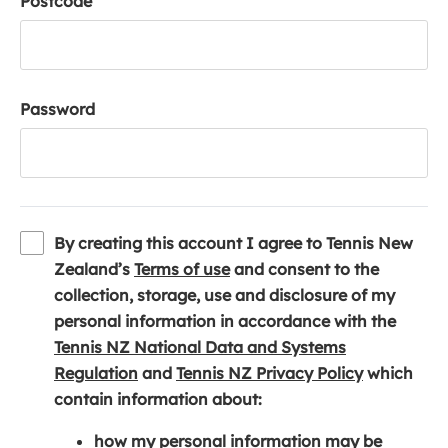
Postcode
Password
By creating this account I agree to Tennis New
(
Zealand’s
Terms of use
and consent to the
o
collection, storage, use and disclosure of my
p
personal information in accordance with the
e
Tennis NZ National Data and Systems
(
n
(
Regulation
and
Tennis NZ Privacy Policy
which
o
s
o
contain information about:
p
i
p
how my personal information may be