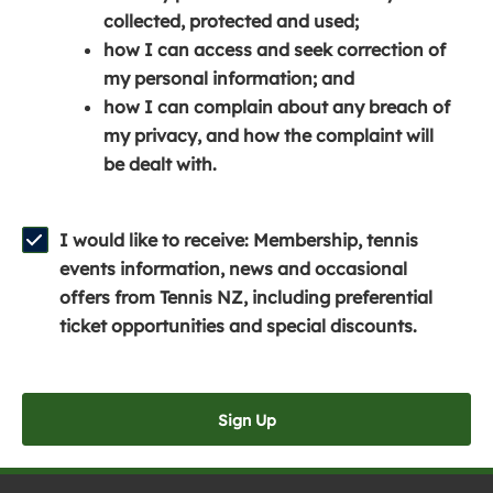
e
n
e
collected, protected and used;
n
a
n
how I can access and seek correction of
s
n
s
my personal information; and
i
e
i
how I can complain about any breach of
n
w
n
my privacy, and how the complaint will
a
w
a
be dealt with.
n
i
n
e
n
e
w
d
w
I would like to receive: Membership, tennis
w
o
w
events information, news and occasional
i
w
i
offers from Tennis NZ, including preferential
n
)
n
ticket opportunities and special discounts.
d
d
o
o
w
w
Sign Up
)
)