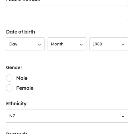
Date of birth
Day
Month
Year
Day
Month
1980
Gender
Male
Female
Ethnicity
NZ