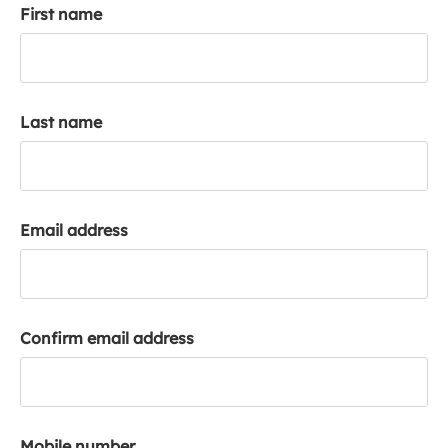
First name
k
a
c
c
o
Last name
u
n
t
Email address
Confirm email address
Mobile number