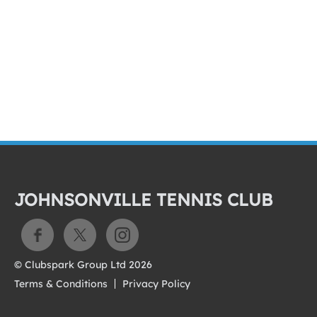
JOHNSONVILLE TENNIS CLUB
© Clubspark Group Ltd 2026
Terms & Conditions
Privacy Policy