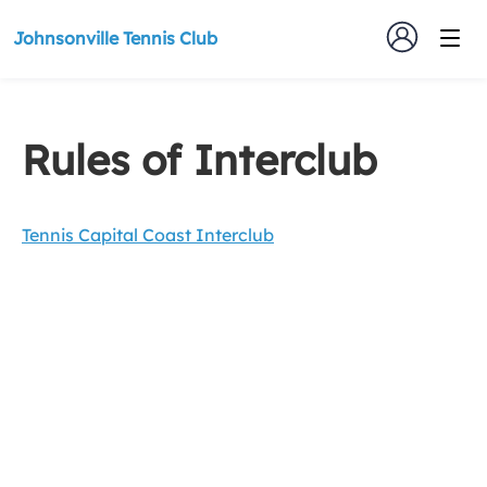
Johnsonville Tennis Club
Rules of Interclub
Tennis Capital Coast Interclub