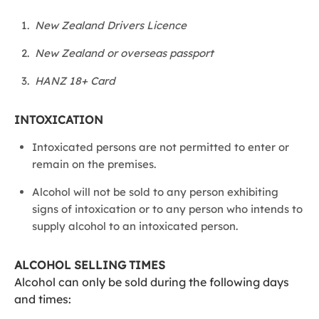
New Zealand Drivers Licence
New Zealand or overseas passport
HANZ 18+ Card
INTOXICATION
Intoxicated persons are not permitted to enter or
remain on the premises.
Alcohol will not be sold to any person exhibiting
signs of intoxication or to any person who intends to
supply alcohol to an intoxicated person.
ALCOHOL SELLING TIMES
Alcohol can only be sold during the following days
and times: