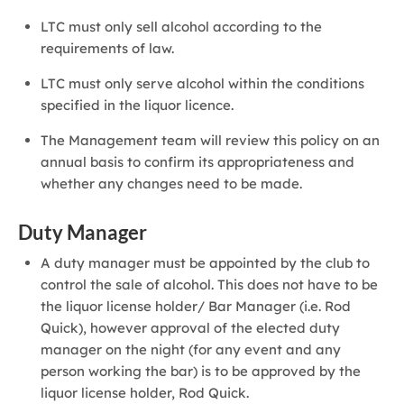
LTC must only sell alcohol according to the
requirements of law.
LTC must only serve alcohol within the conditions
specified in the liquor licence.
The Management team will review this policy on an
annual basis to confirm its appropriateness and
whether any changes need to be made.
Duty Manager
A duty manager must be appointed by the club to
control the sale of alcohol. This does not have to be
the liquor license holder/ Bar Manager (i.e. Rod
Quick), however approval of the elected duty
manager on the night (for any event and any
person working the bar) is to be approved by the
liquor license holder, Rod Quick.