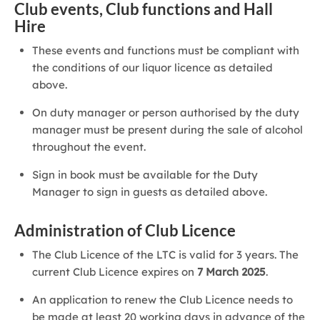
Club events, Club functions and Hall
Hire
These events and functions must be compliant with
the conditions of our liquor licence as detailed
above.
On duty manager or person authorised by the duty
manager must be present during the sale of alcohol
throughout the event.
Sign in book must be available for the Duty
Manager to sign in guests as detailed above.
Administration of Club Licence
The Club Licence of the LTC is valid for 3 years. The
current Club Licence expires on
7 March 2025
.
An application to renew the Club Licence needs to
be made at least 20 working days in advance of the