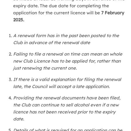
expiry date. The due date for completing the
application for the current licence will be
7 February
2025.
A renewal form has in the past been posted to the
Club in advance of the renewal date
Failing to file a renewal on time can mean an whole
new Club Licence has to be applied for, rather than
just renewing the current one.
If there is a valid explanation for filing the renewal
late, the Council will accept a late application.
Providing the renewal documents have been filed,
the Club can continue to sell alcohol even if a new
licence has not been received prior to the expiry
date.
Details of what is required for an application can be