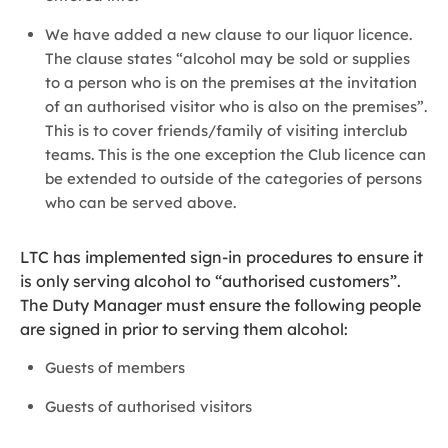
We have added a new clause to our liquor licence.
The clause states “alcohol may be sold or supplies
to a person who is on the premises at the invitation
of an authorised visitor who is also on the premises”.
This is to cover friends/family of visiting interclub
teams. This is the one exception the Club licence can
be extended to outside of the categories of persons
who can be served above.
LTC has implemented sign-in procedures to ensure it
is only serving alcohol to “authorised customers”.
The Duty Manager must ensure the following people
are signed in prior to serving them alcohol:
Guests of members
Guests of authorised visitors