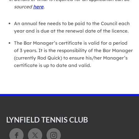
sourced
here
.
An annual fee needs to be paid to the Council each
year and is due at the renewal date of the licence.
The Bar Manager’s certificate is valid for a period
of 3 years. It is the responsibility of the Bar Manager
(currently Rod Quick) to ensure his/her Manager’s
certificate is up to date and valid.
LYNFIELD TENNIS CLUB