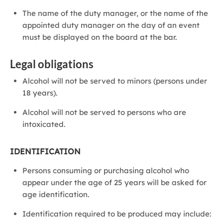
The name of the duty manager, or the name of the
appointed duty manager on the day of an event
must be displayed on the board at the bar.
Legal obligations
Alcohol will not be served to minors (persons under
18 years).
Alcohol will not be served to persons who are
intoxicated.
IDENTIFICATION
Persons consuming or purchasing alcohol who
appear under the age of 25 years will be asked for
age identification.
Identification required to be produced may include: