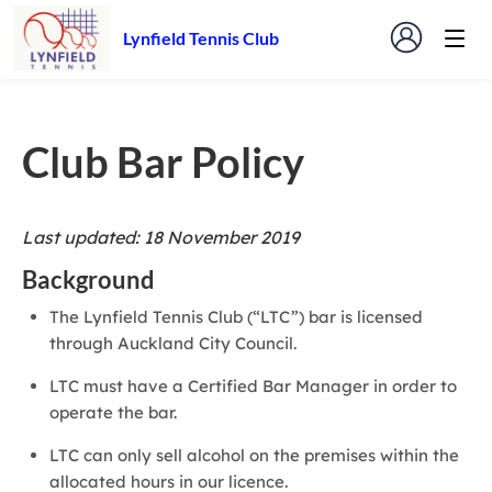
Lynfield Tennis Club
Club Bar Policy
Last updated: 18 November 2019
Background
The Lynfield Tennis Club (“LTC”) bar is licensed
through Auckland City Council.
LTC must have a Certified Bar Manager in order to
operate the bar.
LTC can only sell alcohol on the premises within the
allocated hours in our licence.