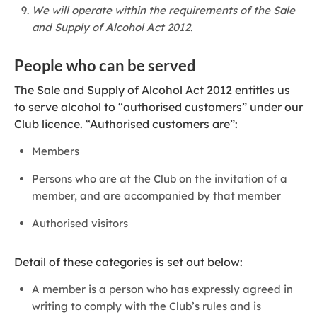
We will operate within the requirements of the Sale
and Supply of Alcohol Act 2012.
People who can be served
The Sale and Supply of Alcohol Act 2012 entitles us
to serve alcohol to “authorised customers” under our
Club licence. “Authorised customers are”:
Members
Persons who are at the Club on the invitation of a
member, and are accompanied by that member
Authorised visitors
Detail of these categories is set out below:
A member is a person who has expressly agreed in
writing to comply with the Club’s rules and is