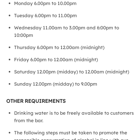
Monday 6.00pm to 10.00pm
Tuesday 6.00pm to 11.00pm
Wednesday 11.00am to 3.00pm and 6:00pm to
10:00pm
Thursday 6.00pm to 12.00am (midnight)
Friday 6.00pm to 12.00am (midnight)
Saturday 12.00pm (midday) to 12.00am (midnight)
Sunday 12.00pm (midday) to 9.00pm
OTHER REQUIREMENTS
Drinking water is to be freely available to customers
from the bar.
The following steps must be taken to promote the