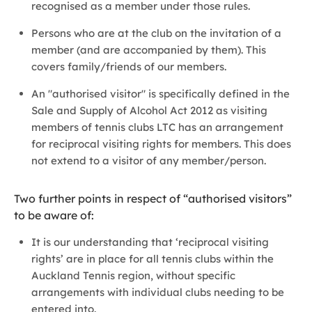
recognised as a member under those rules.
Persons who are at the club on the invitation of a
member (and are accompanied by them). This
covers family/friends of our members.
An "authorised visitor" is specifically defined in the
Sale and Supply of Alcohol Act 2012 as visiting
members of tennis clubs LTC has an arrangement
for reciprocal visiting rights for members. This does
not extend to a visitor of any member/person.
Two further points in respect of “authorised visitors”
to be aware of:
It is our understanding that ‘reciprocal visiting
rights’ are in place for all tennis clubs within the
Auckland Tennis region, without specific
arrangements with individual clubs needing to be
entered into.