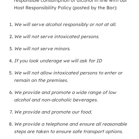
responsible consumption of alcohol in line with our
Host Responsibility Policy (posted by the Bar):
We will serve alcohol responsibly or not at all.
We will not serve intoxicated persons.
We will not serve minors.
If you look underage we will ask for ID
We will not allow intoxicated persons to enter or
remain on the premises.
We provide and promote a wide range of low
alcohol and non-alcoholic beverages.
We provide and promote our food.
We provide a telephone and ensure all reasonable
steps are taken to ensure safe transport options.