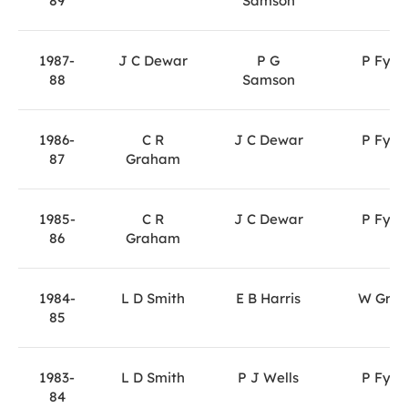
89
Samson
1987-
J C Dewar
P G
P Fyfe
88
Samson
1986-
C R
J C Dewar
P Fyfe
87
Graham
1985-
C R
J C Dewar
P Fyfe
86
Graham
1984-
L D Smith
E B Harris
W Gray
85
1983-
L D Smith
P J Wells
P Fyfe
84