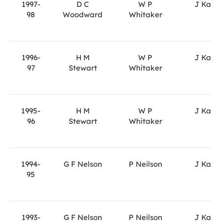
1997-
D C
W P
J Kane
98
Woodward
Whitaker
1996-
H M
W P
J Kane
97
Stewart
Whitaker
1995-
H M
W P
J Kane
96
Stewart
Whitaker
1994-
G F Nelson
P Neilson
J Kane
95
1993-
G F Nelson
P Neilson
J Kane