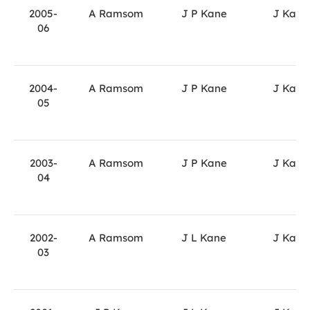
2005-
A Ramsom
J P Kane
J Kane
06
2004-
A Ramsom
J P Kane
J Kane
05
2003-
A Ramsom
J P Kane
J Kane
04
2002-
A Ramsom
J L Kane
J Kane
03