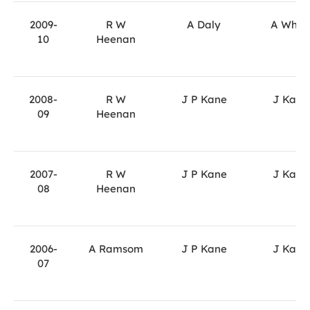
2009-
R W
A Daly
A Whit
10
Heenan
2008-
R W
J P Kane
J Kane
09
Heenan
2007-
R W
J P Kane
J Kane
08
Heenan
2006-
A Ramsom
J P Kane
J Kane
07