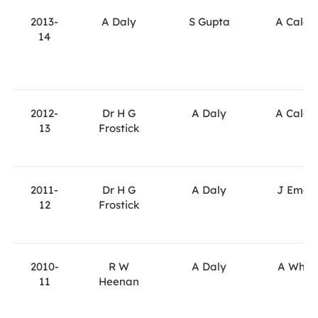
2013-
A Daly
S Gupta
A Calde
14
2012-
Dr H G
A Daly
A Calde
13
Frostick
2011-
Dr H G
A Daly
J Emer
12
Frostick
2010-
R W
A Daly
A Whit
11
Heenan