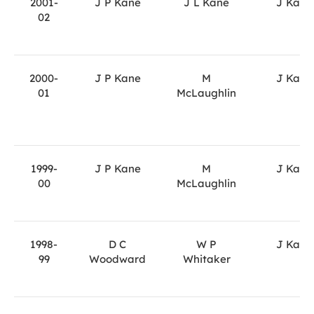
2001-
J P Kane
J L Kane
J Kane
02
2000-
J P Kane
M
J Kane
01
McLaughlin
1999-
J P Kane
M
J Kane
00
McLaughlin
1998-
D C
W P
J Kane
99
Woodward
Whitaker