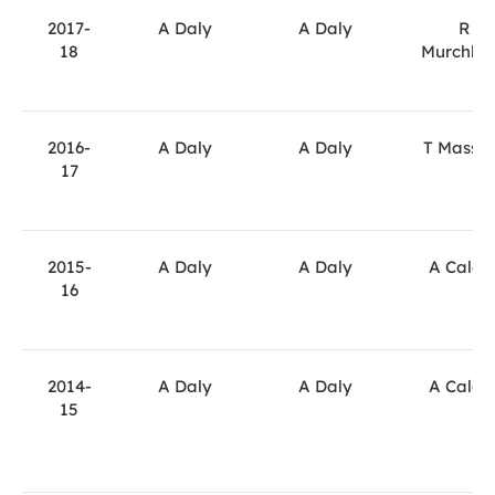
2017-
A Daly
A Daly
R
18
Murchla
2016-
A Daly
A Daly
T Massa
17
2015-
A Daly
A Daly
A Calde
16
2014-
A Daly
A Daly
A Calde
15