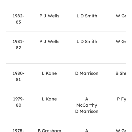
1982-
P J Wells
L D Smith
W Gray
83
1981-
P J Wells
L D Smith
W Gray
82
1980-
L Kane
D Marrison
B Shute
81
1979-
L Kane
A
P Fyfe
80
McCarthy
D Marrison
1978-
B Gresham
A
W Gray