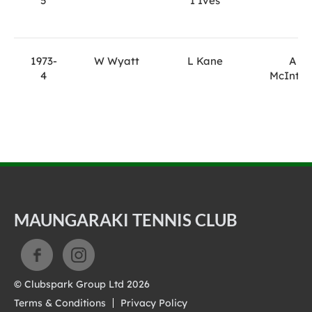
5
I Ives
1973-
W Wyatt
L Kane
A
4
McIntyr
MAUNGARAKI TENNIS CLUB
© Clubspark Group Ltd 2026
Terms & Conditions
Privacy Policy