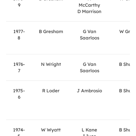
9
McCarthy
D Marrison
1977-
B Gresham
G Van
W Gray
8
Saarloos
1976-
N Wright
G Van
B Shute
7
Saarloos
1975-
R Loder
J Ambrosio
B Shute
6
1974-
W Wyatt
L Kane
B Shute