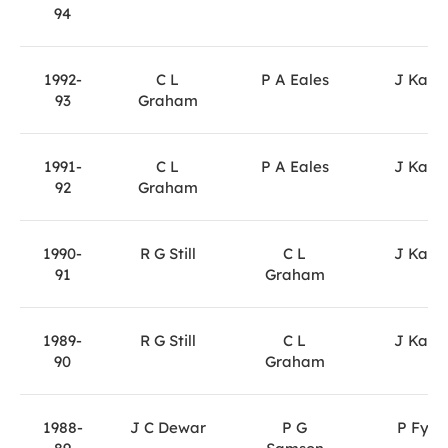
94
1992-
C L
P A Eales
J Kane
93
Graham
1991-
C L
P A Eales
J Kane
92
Graham
1990-
R G Still
C L
J Kane
91
Graham
1989-
R G Still
C L
J Kane
90
Graham
1988-
J C Dewar
P G
P Fyfe