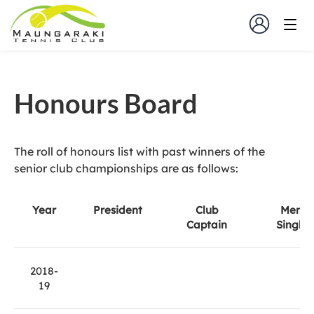
Honours Board
The roll of honours list with past winners of the
senior club championships are as follows:
Year
President
Club
Men's
Captain
Singles
2018-
19