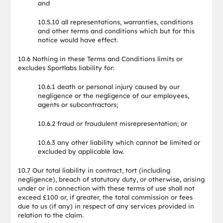
and
10.5.10 all representations, warranties, conditions
and other terms and conditions which but for this
notice would have effect.
10.6 Nothing in these Terms and Conditions limits or
excludes Sportlabs liability for:
10.6.1 death or personal injury caused by our
negligence or the negligence of our employees,
agents or subcontractors;
10.6.2 fraud or fraudulent misrepresentation; or
10.6.3 any other liability which cannot be limited or
excluded by applicable law.
10.7 Our total liability in contract, tort (including
negligence), breach of statutory duty, or otherwise, arising
under or in connection with these terms of use shall not
exceed £100 or, if greater, the total commission or fees
due to us (if any) in respect of any services provided in
relation to the claim.