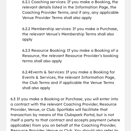
6.2.1 Coaching services: If you make a Booking, the
relevant details listed in the Information Page, the
Coaching Provider Terms, and if any, any applicable
Venue Provider Terms shall also apply
6.2.2 Membership services: If you make a Purchase,
the relevant Venue’s Membership Terms shall also
apply
6.2.3 Resource Booking: If you make a Booking of a
Resource, the relevant Resource Provider’s booking
terms shall also apply
6.2.4Events & Services: If you make a Booking for
Events & Services, the relevant Information Page,
the Club Terms and if applicable the Venue Terms
shall also apply
6.3 If you make a Booking or Purchase, you will enter into
a contract with the relevant Coaching Provider, Resource
Provider, Venue, or Club. Sportlabs will facilitate that
transaction by means of the Clubspark Portal, but is not
itself a party to that contract and accepts payment (where
applicable) from you on behalf of the Coaching Provider,
Resource Provider, Venue or Club. You should also refer to