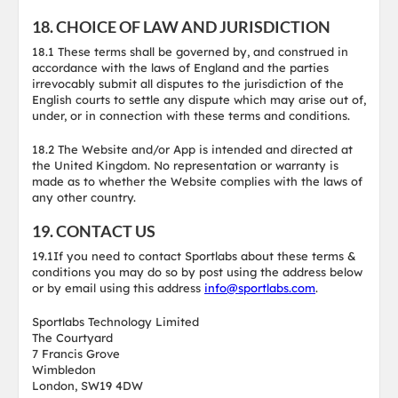
18. CHOICE OF LAW AND JURISDICTION
18.1 These terms shall be governed by, and construed in
accordance with the laws of England and the parties
irrevocably submit all disputes to the jurisdiction of the
English courts to settle any dispute which may arise out of,
under, or in connection with these terms and conditions.
18.2 The Website and/or App is intended and directed at
the United Kingdom. No representation or warranty is
made as to whether the Website complies with the laws of
any other country.
19. CONTACT US
19.1If you need to contact Sportlabs about these terms &
conditions you may do so by post using the address below
or by email using this address
info@sportlabs.com
.
Sportlabs Technology Limited
The Courtyard
7 Francis Grove
Wimbledon
London, SW19 4DW