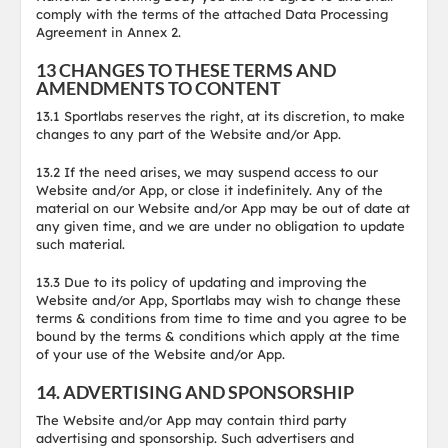
comply with the terms of the attached Data Processing
Agreement in Annex 2.
13 CHANGES TO THESE TERMS AND
AMENDMENTS TO CONTENT
13.1 Sportlabs reserves the right, at its discretion, to make
changes to any part of the Website and/or App.
13.2 If the need arises, we may suspend access to our
Website and/or App, or close it indefinitely. Any of the
material on our Website and/or App may be out of date at
any given time, and we are under no obligation to update
such material.
13.3 Due to its policy of updating and improving the
Website and/or App, Sportlabs may wish to change these
terms & conditions from time to time and you agree to be
bound by the terms & conditions which apply at the time
of your use of the Website and/or App.
14. ADVERTISING AND SPONSORSHIP
The Website and/or App may contain third party
advertising and sponsorship. Such advertisers and