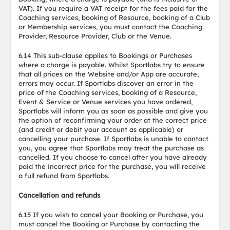
VAT). If you require a VAT receipt for the fees paid for the
Coaching services, booking of Resource, booking of a Club
or Membership services, you must contact the Coaching
Provider, Resource Provider, Club or the Venue.
6.14 This sub-clause applies to Bookings or Purchases
where a charge is payable. Whilst Sportlabs try to ensure
that all prices on the Website and/or App are accurate,
errors may occur. If Sportlabs discover an error in the
price of the Coaching services, booking of a Resource,
Event & Service or Venue services you have ordered,
Sportlabs will inform you as soon as possible and give you
the option of reconfirming your order at the correct price
(and credit or debit your account as applicable) or
cancelling your purchase. If Sportlabs is unable to contact
you, you agree that Sportlabs may treat the purchase as
cancelled. If you choose to cancel after you have already
paid the incorrect price for the purchase, you will receive
a full refund from Sportlabs.
Cancellation and refunds
6.15 If you wish to cancel your Booking or Purchase, you
must cancel the Booking or Purchase by contacting the