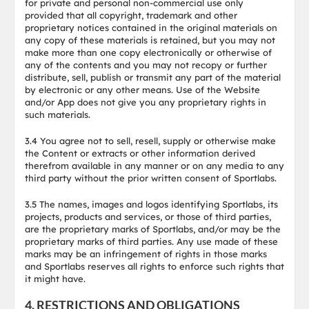
for private and personal non-commercial use only
provided that all copyright, trademark and other
proprietary notices contained in the original materials on
any copy of these materials is retained, but you may not
make more than one copy electronically or otherwise of
any of the contents and you may not recopy or further
distribute, sell, publish or transmit any part of the material
by electronic or any other means. Use of the Website
and/or App does not give you any proprietary rights in
such materials.
3.4 You agree not to sell, resell, supply or otherwise make
the Content or extracts or other information derived
therefrom available in any manner or on any media to any
third party without the prior written consent of Sportlabs.
3.5 The names, images and logos identifying Sportlabs, its
projects, products and services, or those of third parties,
are the proprietary marks of Sportlabs, and/or may be the
proprietary marks of third parties. Any use made of these
marks may be an infringement of rights in those marks
and Sportlabs reserves all rights to enforce such rights that
it might have.
4. RESTRICTIONS AND OBLIGATIONS