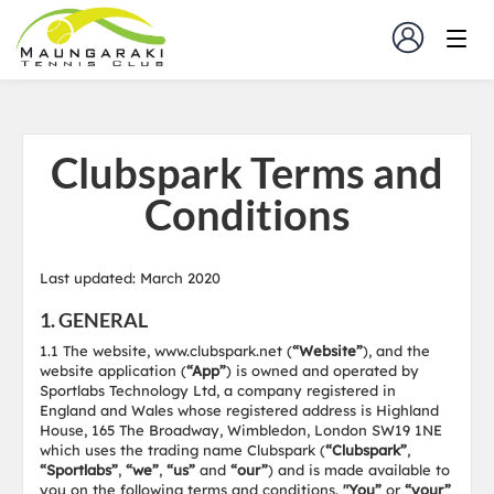
Clubspark Terms and
Conditions
Last updated: March 2020
1. GENERAL
1.1 The website, www.clubspark.net (
“Website”
), and the
website application (
“App”
) is owned and operated by
Sportlabs Technology Ltd, a company registered in
England and Wales whose registered address is Highland
House, 165 The Broadway, Wimbledon, London SW19 1NE
which uses the trading name Clubspark (
“Clubspark”
,
“Sportlabs”
,
“we”
,
“us”
and
“our”
) and is made available to
you on the following terms and conditions.
"You”
or
“your”