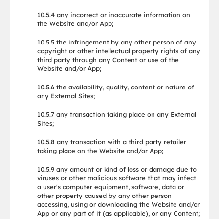
10.5.4 any incorrect or inaccurate information on
the Website and/or App;
10.5.5 the infringement by any other person of any
copyright or other intellectual property rights of any
third party through any Content or use of the
Website and/or App;
10.5.6 the availability, quality, content or nature of
any External Sites;
10.5.7 any transaction taking place on any External
Sites;
10.5.8 any transaction with a third party retailer
taking place on the Website and/or App;
10.5.9 any amount or kind of loss or damage due to
viruses or other malicious software that may infect
a user's computer equipment, software, data or
other property caused by any other person
accessing, using or downloading the Website and/or
App or any part of it (as applicable), or any Content;