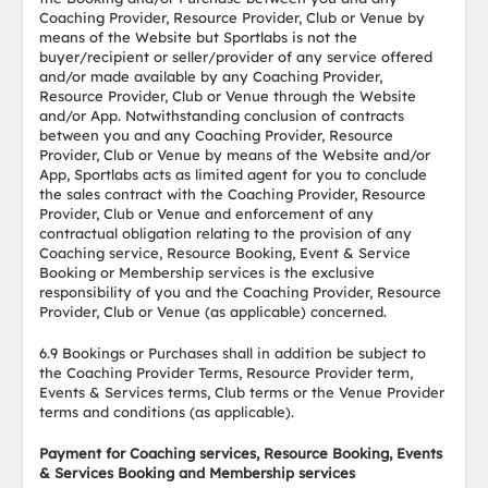
Coaching Provider, Resource Provider, Club or Venue by
means of the Website but Sportlabs is not the
buyer/recipient or seller/provider of any service offered
and/or made available by any Coaching Provider,
Resource Provider, Club or Venue through the Website
and/or App. Notwithstanding conclusion of contracts
between you and any Coaching Provider, Resource
Provider, Club or Venue by means of the Website and/or
App, Sportlabs acts as limited agent for you to conclude
the sales contract with the Coaching Provider, Resource
Provider, Club or Venue and enforcement of any
contractual obligation relating to the provision of any
Coaching service, Resource Booking, Event & Service
Booking or Membership services is the exclusive
responsibility of you and the Coaching Provider, Resource
Provider, Club or Venue (as applicable) concerned.
6.9 Bookings or Purchases shall in addition be subject to
the Coaching Provider Terms, Resource Provider term,
Events & Services terms, Club terms or the Venue Provider
terms and conditions (as applicable).
Payment for Coaching services, Resource Booking, Events
& Services Booking and Membership services