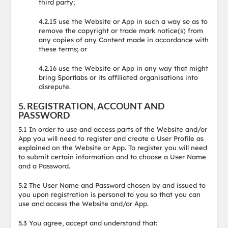
third party;
4.2.15 use the Website or App in such a way so as to
remove the copyright or trade mark notice(s) from
any copies of any Content made in accordance with
these terms; or
4.2.16 use the Website or App in any way that might
bring Sportlabs or its affiliated organisations into
disrepute.
5. REGISTRATION, ACCOUNT AND
PASSWORD
5.1 In order to use and access parts of the Website and/or
App you will need to register and create a User Profile as
explained on the Website or App. To register you will need
to submit certain information and to choose a User Name
and a Password.
5.2 The User Name and Password chosen by and issued to
you upon registration is personal to you so that you can
use and access the Website and/or App.
5.3 You agree, accept and understand that: