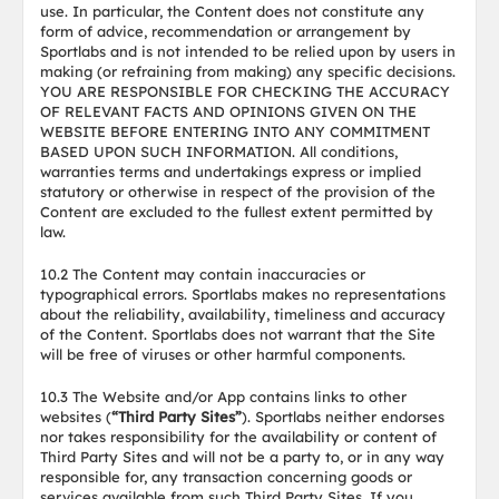
use. In particular, the Content does not constitute any
form of advice, recommendation or arrangement by
Sportlabs and is not intended to be relied upon by users in
making (or refraining from making) any specific decisions.
YOU ARE RESPONSIBLE FOR CHECKING THE ACCURACY
OF RELEVANT FACTS AND OPINIONS GIVEN ON THE
WEBSITE BEFORE ENTERING INTO ANY COMMITMENT
BASED UPON SUCH INFORMATION. All conditions,
warranties terms and undertakings express or implied
statutory or otherwise in respect of the provision of the
Content are excluded to the fullest extent permitted by
law.
10.2 The Content may contain inaccuracies or
typographical errors. Sportlabs makes no representations
about the reliability, availability, timeliness and accuracy
of the Content. Sportlabs does not warrant that the Site
will be free of viruses or other harmful components.
10.3 The Website and/or App contains links to other
websites (
“Third Party Sites”
). Sportlabs neither endorses
nor takes responsibility for the availability or content of
Third Party Sites and will not be a party to, or in any way
responsible for, any transaction concerning goods or
services available from such Third Party Sites. If you