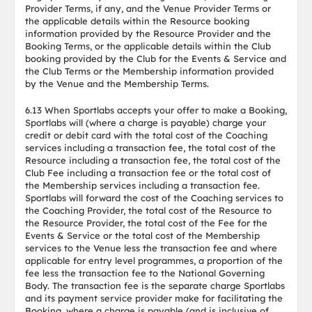
Provider Terms, if any, and the Venue Provider Terms or
the applicable details within the Resource booking
information provided by the Resource Provider and the
Booking Terms, or the applicable details within the Club
booking provided by the Club for the Events & Service and
the Club Terms or the Membership information provided
by the Venue and the Membership Terms.
6.13 When Sportlabs accepts your offer to make a Booking,
Sportlabs will (where a charge is payable) charge your
credit or debit card with the total cost of the Coaching
services including a transaction fee, the total cost of the
Resource including a transaction fee, the total cost of the
Club Fee including a transaction fee or the total cost of
the Membership services including a transaction fee.
Sportlabs will forward the cost of the Coaching services to
the Coaching Provider, the total cost of the Resource to
the Resource Provider, the total cost of the Fee for the
Events & Service or the total cost of the Membership
services to the Venue less the transaction fee and where
applicable for entry level programmes, a proportion of the
fee less the transaction fee to the National Governing
Body. The transaction fee is the separate charge Sportlabs
and its payment service provider make for facilitating the
Booking, where a charge is payable (and is inclusive of