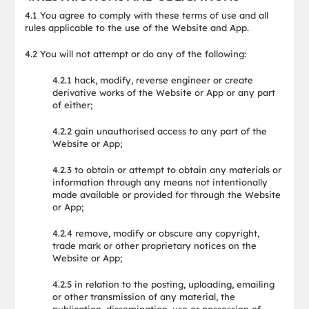
4.1 You agree to comply with these terms of use and all
rules applicable to the use of the Website and App.
4.2 You will not attempt or do any of the following:
4.2.1 hack, modify, reverse engineer or create
derivative works of the Website or App or any part
of either;
4.2.2 gain unauthorised access to any part of the
Website or App;
4.2.3 to obtain or attempt to obtain any materials or
information through any means not intentionally
made available or provided for through the Website
or App;
4.2.4 remove, modify or obscure any copyright,
trade mark or other proprietary notices on the
Website or App;
4.2.5 in relation to the posting, uploading, emailing
or other transmission of any material, the