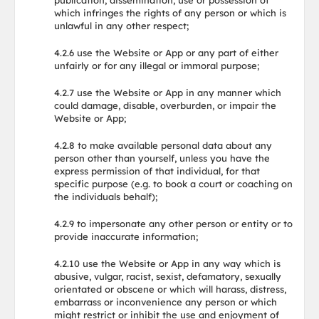
publication, dissemination, use or possession of
which infringes the rights of any person or which is
unlawful in any other respect;
4.2.6 use the Website or App or any part of either
unfairly or for any illegal or immoral purpose;
4.2.7 use the Website or App in any manner which
could damage, disable, overburden, or impair the
Website or App;
4.2.8 to make available personal data about any
person other than yourself, unless you have the
express permission of that individual, for that
specific purpose (e.g. to book a court or coaching on
the individuals behalf);
4.2.9 to impersonate any other person or entity or to
provide inaccurate information;
4.2.10 use the Website or App in any way which is
abusive, vulgar, racist, sexist, defamatory, sexually
orientated or obscene or which will harass, distress,
embarrass or inconvenience any person or which
might restrict or inhibit the use and enjoyment of