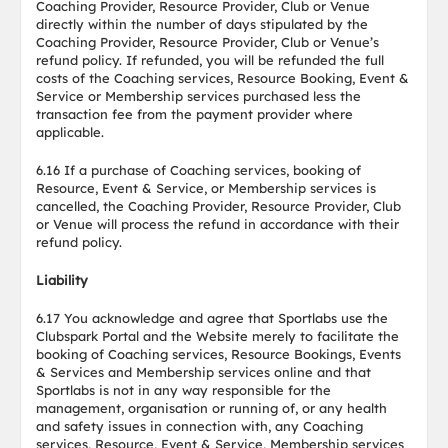
Coaching Provider, Resource Provider, Club or Venue
directly within the number of days stipulated by the
Coaching Provider, Resource Provider, Club or Venue’s
refund policy. If refunded, you will be refunded the full
costs of the Coaching services, Resource Booking, Event &
Service or Membership services purchased less the
transaction fee from the payment provider where
applicable.
6.16 If a purchase of Coaching services, booking of
Resource, Event & Service, or Membership services is
cancelled, the Coaching Provider, Resource Provider, Club
or Venue will process the refund in accordance with their
refund policy.
Liability
6.17 You acknowledge and agree that Sportlabs use the
Clubspark Portal and the Website merely to facilitate the
booking of Coaching services, Resource Bookings, Events
& Services and Membership services online and that
Sportlabs is not in any way responsible for the
management, organisation or running of, or any health
and safety issues in connection with, any Coaching
services, Resource, Event & Service, Membership services