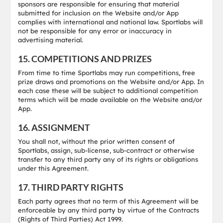
sponsors are responsible for ensuring that material
submitted for inclusion on the Website and/or App
complies with international and national law. Sportlabs will
not be responsible for any error or inaccuracy in
advertising material.
15. COMPETITIONS AND PRIZES
From time to time Sportlabs may run competitions, free
prize draws and promotions on the Website and/or App. In
each case these will be subject to additional competition
terms which will be made available on the Website and/or
App.
16. ASSIGNMENT
You shall not, without the prior written consent of
Sportlabs, assign, sub-license, sub-contract or otherwise
transfer to any third party any of its rights or obligations
under this Agreement.
17. THIRD PARTY RIGHTS
Each party agrees that no term of this Agreement will be
enforceable by any third party by virtue of the Contracts
(Rights of Third Parties) Act 1999.