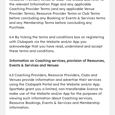
the relevant Information Page and any applicable
Coaching Provider Terms (and any applicable Venue
Provider Terms), Resource Provider Terms or Club Terms
before concluding any Booking or Events & Services terms
and any Membership Terms before concluding any
Purchase.
6.4 By ticking the terms and conditions box on registering
with Clubspark via the Website and/or App you
acknowledge that you have read, understand and accept
these terms and conditions.
Information on Coaching services, provision of Resources,
Events & Services and Venues
6.5 Coaching Providers, Resource Providers, Clubs and
Venues provide information and advertise their services
using the Clubspark Portal and the Website and/or App.
Sportlabs grant you a limited, non-transferable licence to
make use of the Website and/or App for the purposes of
viewing such information about Coaching services,
Resource Bookings, Events & Services and Membership
information.