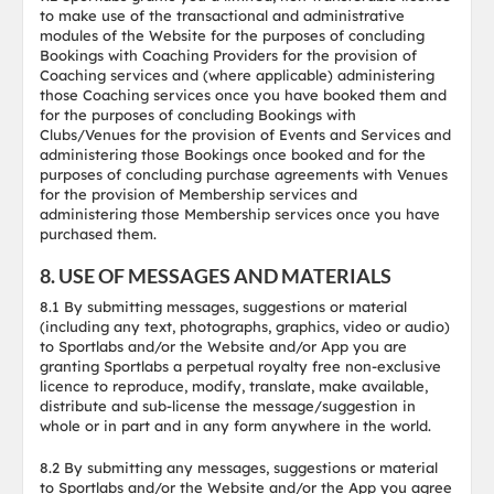
to make use of the transactional and administrative
modules of the Website for the purposes of concluding
Bookings with Coaching Providers for the provision of
Coaching services and (where applicable) administering
those Coaching services once you have booked them and
for the purposes of concluding Bookings with
Clubs/Venues for the provision of Events and Services and
administering those Bookings once booked and for the
purposes of concluding purchase agreements with Venues
for the provision of Membership services and
administering those Membership services once you have
purchased them.
8. USE OF MESSAGES AND MATERIALS
8.1 By submitting messages, suggestions or material
(including any text, photographs, graphics, video or audio)
to Sportlabs and/or the Website and/or App you are
granting Sportlabs a perpetual royalty free non-exclusive
licence to reproduce, modify, translate, make available,
distribute and sub-license the message/suggestion in
whole or in part and in any form anywhere in the world.
8.2 By submitting any messages, suggestions or material
to Sportlabs and/or the Website and/or the App you agree