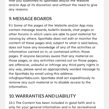
that you submitted to Sportlabs and/or the Website
and/or App at its discretion and without the need to give
any reasons.
9. MESSAGE BOARDS
9.1 Some of the pages of the Website and/or App may
contain message boards, bulletin boards, chat pages or
other forums in which users are able to post material for
viewing by others. Sportlabs does not edit or monitor the
content of these pages and, subject to what is said below,
does not have any knowledge of any of the activities or
information carried on in, or contained within, those
pages. If anyone becomes aware that any material on
those pages, or any activities carried out on those pages,
are offensive, unlawful or infringe any third party rights in
any way, please send an appropriately worded message to
the Sportlabs by email using this address:
info@sportlabs.com. Sportlabs shall act expeditiously to
remove any such material or to disable access to the
information.
10. WARRANTIES AND LIABILITY
10.1 The Content has been included in good faith and is
only for your general information and is for recreational