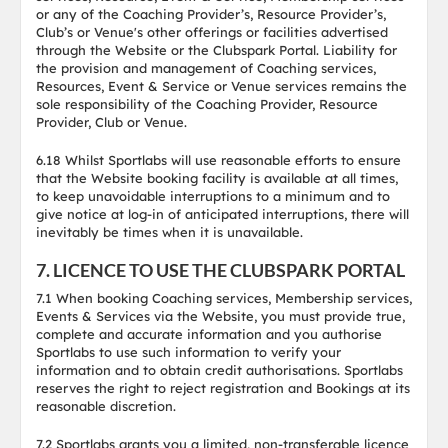
or any of the Coaching Provider’s, Resource Provider’s,
Club’s or Venue's other offerings or facilities advertised
through the Website or the Clubspark Portal. Liability for
the provision and management of Coaching services,
Resources, Event & Service or Venue services remains the
sole responsibility of the Coaching Provider, Resource
Provider, Club or Venue.
6.18 Whilst Sportlabs will use reasonable efforts to ensure
that the Website booking facility is available at all times,
to keep unavoidable interruptions to a minimum and to
give notice at log-in of anticipated interruptions, there will
inevitably be times when it is unavailable.
7. LICENCE TO USE THE CLUBSPARK PORTAL
7.1 When booking Coaching services, Membership services,
Events & Services via the Website, you must provide true,
complete and accurate information and you authorise
Sportlabs to use such information to verify your
information and to obtain credit authorisations. Sportlabs
reserves the right to reject registration and Bookings at its
reasonable discretion.
7.2 Sportlabs grants you a limited, non-transferable licence