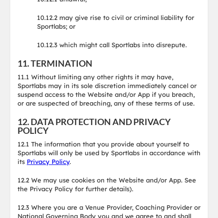
10.12.2 may give rise to civil or criminal liability for
Sportlabs; or
10.12.3 which might call Sportlabs into disrepute.
11. TERMINATION
11.1 Without limiting any other rights it may have,
Sportlabs may in its sole discretion immediately cancel or
suspend access to the Website and/or App if you breach,
or are suspected of breaching, any of these terms of use.
12. DATA PROTECTION AND PRIVACY
POLICY
12.1 The information that you provide about yourself to
Sportlabs will only be used by Sportlabs in accordance with
its
Privacy Policy
.
12.2 We may use cookies on the Website and/or App. See
the Privacy Policy for further details).
12.3 Where you are a Venue Provider, Coaching Provider or
National Governing Body you and we agree to and shall