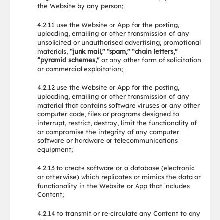
the Website by any person;
4.2.11 use the Website or App for the posting,
uploading, emailing or other transmission of any
unsolicited or unauthorised advertising, promotional
materials,
“junk mail," “spam," “chain letters,"
“pyramid schemes,"
or any other form of solicitation
or commercial exploitation;
4.2.12 use the Website or App for the posting,
uploading, emailing or other transmission of any
material that contains software viruses or any other
computer code, files or programs designed to
interrupt, restrict, destroy, limit the functionality of
or compromise the integrity of any computer
software or hardware or telecommunications
equipment;
4.2.13 to create software or a database (electronic
or otherwise) which replicates or mimics the data or
functionality in the Website or App that includes
Content;
4.2.14 to transmit or re-circulate any Content to any