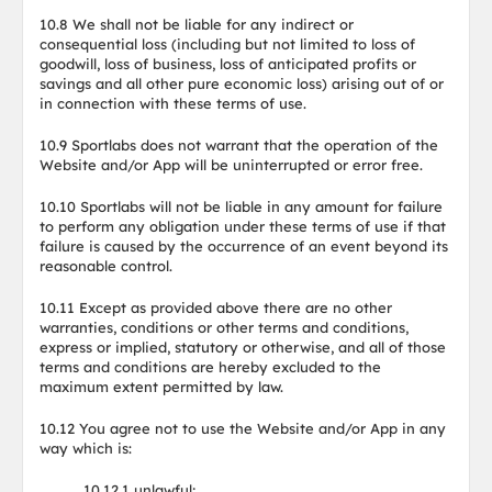
10.8 We shall not be liable for any indirect or
consequential loss (including but not limited to loss of
goodwill, loss of business, loss of anticipated profits or
savings and all other pure economic loss) arising out of or
in connection with these terms of use.
10.9 Sportlabs does not warrant that the operation of the
Website and/or App will be uninterrupted or error free.
10.10 Sportlabs will not be liable in any amount for failure
to perform any obligation under these terms of use if that
failure is caused by the occurrence of an event beyond its
reasonable control.
10.11 Except as provided above there are no other
warranties, conditions or other terms and conditions,
express or implied, statutory or otherwise, and all of those
terms and conditions are hereby excluded to the
maximum extent permitted by law.
10.12 You agree not to use the Website and/or App in any
way which is:
10.12.1 unlawful;