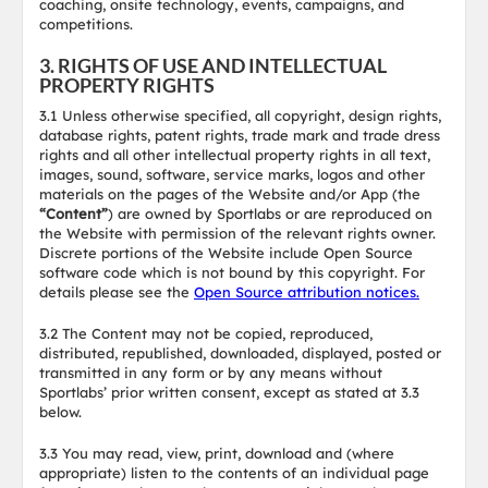
coaching, onsite technology, events, campaigns, and
competitions.
3. RIGHTS OF USE AND INTELLECTUAL
PROPERTY RIGHTS
3.1 Unless otherwise specified, all copyright, design rights,
database rights, patent rights, trade mark and trade dress
rights and all other intellectual property rights in all text,
images, sound, software, service marks, logos and other
materials on the pages of the Website and/or App (the
“Content”
) are owned by Sportlabs or are reproduced on
the Website with permission of the relevant rights owner.
Discrete portions of the Website include Open Source
software code which is not bound by this copyright. For
details please see the
Open Source attribution notices.
3.2 The Content may not be copied, reproduced,
distributed, republished, downloaded, displayed, posted or
transmitted in any form or by any means without
Sportlabs’ prior written consent, except as stated at 3.3
below.
3.3 You may read, view, print, download and (where
appropriate) listen to the contents of an individual page