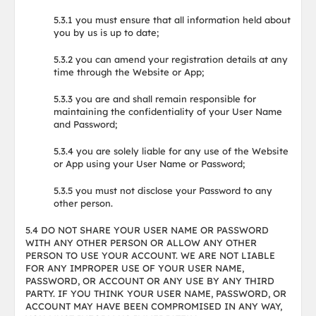
5.3.1 you must ensure that all information held about
you by us is up to date;
5.3.2 you can amend your registration details at any
time through the Website or App;
5.3.3 you are and shall remain responsible for
maintaining the confidentiality of your User Name
and Password;
5.3.4 you are solely liable for any use of the Website
or App using your User Name or Password;
5.3.5 you must not disclose your Password to any
other person.
5.4 DO NOT SHARE YOUR USER NAME OR PASSWORD
WITH ANY OTHER PERSON OR ALLOW ANY OTHER
PERSON TO USE YOUR ACCOUNT. WE ARE NOT LIABLE
FOR ANY IMPROPER USE OF YOUR USER NAME,
PASSWORD, OR ACCOUNT OR ANY USE BY ANY THIRD
PARTY. IF YOU THINK YOUR USER NAME, PASSWORD, OR
ACCOUNT MAY HAVE BEEN COMPROMISED IN ANY WAY,