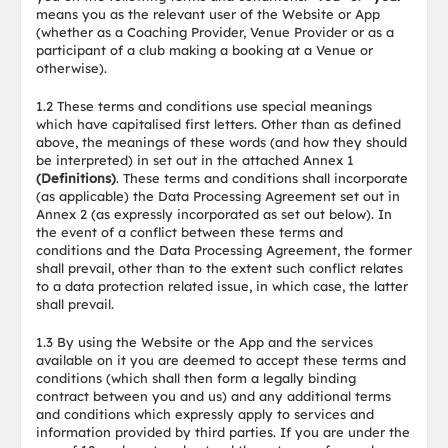
means you as the relevant user of the Website or App
(whether as a Coaching Provider, Venue Provider or as a
participant of a club making a booking at a Venue or
otherwise).
1.2 These terms and conditions use special meanings
which have capitalised first letters. Other than as defined
above, the meanings of these words (and how they should
be interpreted) in set out in the attached Annex 1
(Definitions)
. These terms and conditions shall incorporate
(as applicable) the Data Processing Agreement set out in
Annex 2 (as expressly incorporated as set out below). In
the event of a conflict between these terms and
conditions and the Data Processing Agreement, the former
shall prevail, other than to the extent such conflict relates
to a data protection related issue, in which case, the latter
shall prevail.
1.3 By using the Website or the App and the services
available on it you are deemed to accept these terms and
conditions (which shall then form a legally binding
contract between you and us) and any additional terms
and conditions which expressly apply to services and
information provided by third parties. If you are under the