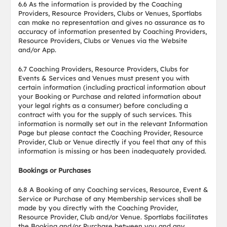
6.6 As the information is provided by the Coaching
Providers, Resource Providers, Clubs or Venues, Sportlabs
can make no representation and gives no assurance as to
accuracy of information presented by Coaching Providers,
Resource Providers, Clubs or Venues via the Website
and/or App.
6.7 Coaching Providers, Resource Providers, Clubs for
Events & Services and Venues must present you with
certain information (including practical information about
your Booking or Purchase and related information about
your legal rights as a consumer) before concluding a
contract with you for the supply of such services. This
information is normally set out in the relevant Information
Page but please contact the Coaching Provider, Resource
Provider, Club or Venue directly if you feel that any of this
information is missing or has been inadequately provided.
Bookings or Purchases
6.8 A Booking of any Coaching services, Resource, Event &
Service or Purchase of any Membership services shall be
made by you directly with the Coaching Provider,
Resource Provider, Club and/or Venue. Sportlabs facilitates
the Booking and/or Purchase between you and any