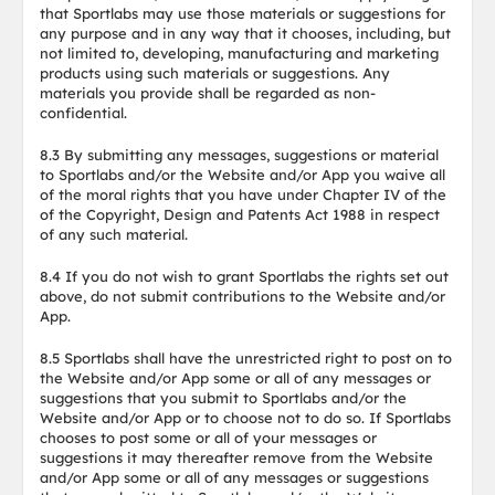
that Sportlabs may use those materials or suggestions for
any purpose and in any way that it chooses, including, but
not limited to, developing, manufacturing and marketing
products using such materials or suggestions. Any
materials you provide shall be regarded as non-
confidential.
8.3 By submitting any messages, suggestions or material
to Sportlabs and/or the Website and/or App you waive all
of the moral rights that you have under Chapter IV of the
of the Copyright, Design and Patents Act 1988 in respect
of any such material.
8.4 If you do not wish to grant Sportlabs the rights set out
above, do not submit contributions to the Website and/or
App.
8.5 Sportlabs shall have the unrestricted right to post on to
the Website and/or App some or all of any messages or
suggestions that you submit to Sportlabs and/or the
Website and/or App or to choose not to do so. If Sportlabs
chooses to post some or all of your messages or
suggestions it may thereafter remove from the Website
and/or App some or all of any messages or suggestions