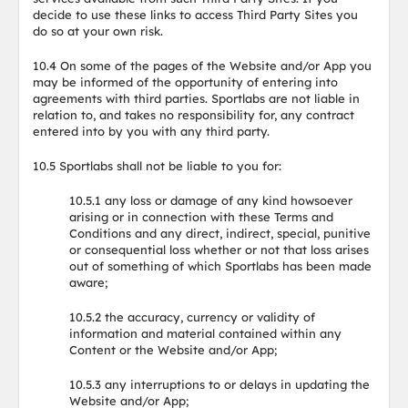
decide to use these links to access Third Party Sites you
do so at your own risk.
10.4 On some of the pages of the Website and/or App you
may be informed of the opportunity of entering into
agreements with third parties. Sportlabs are not liable in
relation to, and takes no responsibility for, any contract
entered into by you with any third party.
10.5 Sportlabs shall not be liable to you for:
10.5.1 any loss or damage of any kind howsoever
arising or in connection with these Terms and
Conditions and any direct, indirect, special, punitive
or consequential loss whether or not that loss arises
out of something of which Sportlabs has been made
aware;
10.5.2 the accuracy, currency or validity of
information and material contained within any
Content or the Website and/or App;
10.5.3 any interruptions to or delays in updating the
Website and/or App;