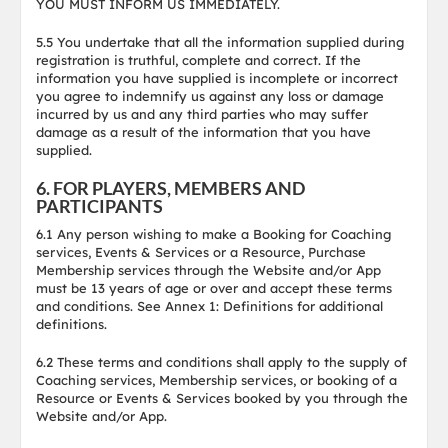
YOU MUST INFORM US IMMEDIATELY.
5.5 You undertake that all the information supplied during
registration is truthful, complete and correct. If the
information you have supplied is incomplete or incorrect
you agree to indemnify us against any loss or damage
incurred by us and any third parties who may suffer
damage as a result of the information that you have
supplied.
6. FOR PLAYERS, MEMBERS AND
PARTICIPANTS
6.1 Any person wishing to make a Booking for Coaching
services, Events & Services or a Resource, Purchase
Membership services through the Website and/or App
must be 13 years of age or over and accept these terms
and conditions. See Annex 1: Definitions for additional
definitions.
6.2 These terms and conditions shall apply to the supply of
Coaching services, Membership services, or booking of a
Resource or Events & Services booked by you through the
Website and/or App.