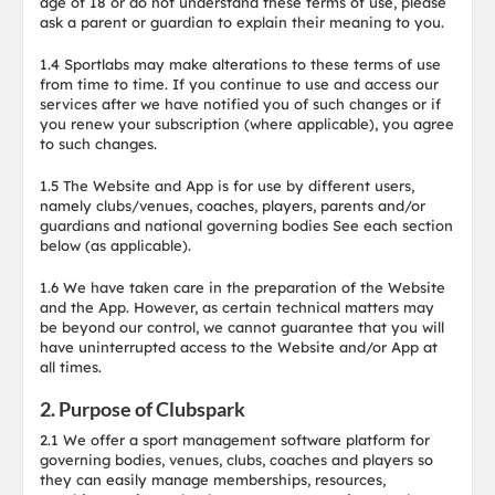
age of 18 or do not understand these terms of use, please
ask a parent or guardian to explain their meaning to you.
1.4 Sportlabs may make alterations to these terms of use
from time to time. If you continue to use and access our
services after we have notified you of such changes or if
you renew your subscription (where applicable), you agree
to such changes.
1.5 The Website and App is for use by different users,
namely clubs/venues, coaches, players, parents and/or
guardians and national governing bodies See each section
below (as applicable).
1.6 We have taken care in the preparation of the Website
and the App. However, as certain technical matters may
be beyond our control, we cannot guarantee that you will
have uninterrupted access to the Website and/or App at
all times.
2. Purpose of Clubspark
2.1 We offer a sport management software platform for
governing bodies, venues, clubs, coaches and players so
they can easily manage memberships, resources,