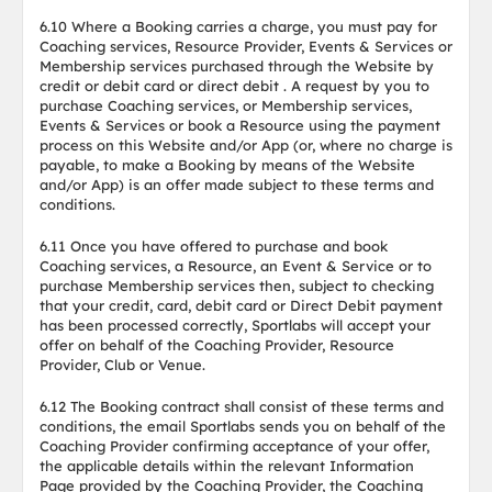
6.10 Where a Booking carries a charge, you must pay for
Coaching services, Resource Provider, Events & Services or
Membership services purchased through the Website by
credit or debit card or direct debit . A request by you to
purchase Coaching services, or Membership services,
Events & Services or book a Resource using the payment
process on this Website and/or App (or, where no charge is
payable, to make a Booking by means of the Website
and/or App) is an offer made subject to these terms and
conditions.
6.11 Once you have offered to purchase and book
Coaching services, a Resource, an Event & Service or to
purchase Membership services then, subject to checking
that your credit, card, debit card or Direct Debit payment
has been processed correctly, Sportlabs will accept your
offer on behalf of the Coaching Provider, Resource
Provider, Club or Venue.
6.12 The Booking contract shall consist of these terms and
conditions, the email Sportlabs sends you on behalf of the
Coaching Provider confirming acceptance of your offer,
the applicable details within the relevant Information
Page provided by the Coaching Provider, the Coaching