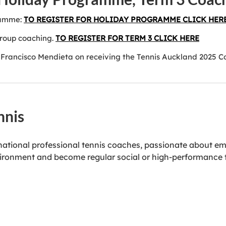
ramme:
TO REGISTER FOR HOLIDAY PROGRAMME CLICK HER
group coaching.
TO REGISTER FOR TERM 3 CLICK HERE
Francisco Mendieta on receiving the Tennis Auckland 2025 C
nnis
rnational professional tennis coaches, passionate about em
 environment and become regular social or high-performance 