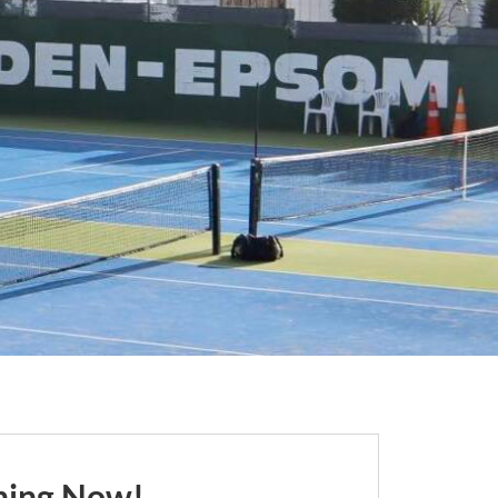
ching Now!