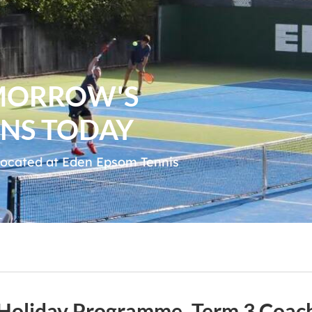
MORROW'S
NS TODAY
 located at Eden Epsom Tennis
y Holiday Programme, Term 3 Coa