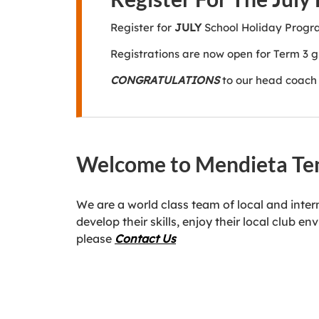
Register for
JULY
School Holiday Prog
Registrations are now open for Term 3 
CONGRATULATIONS
to our head coach 
Welcome to Mendieta Te
We are a world class team of local and inte
develop their skills, enjoy their local club
please
Contact Us