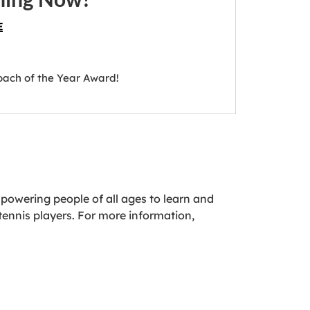
E
oach of the Year Award!
powering people of all ages to learn and
tennis players. For more information,