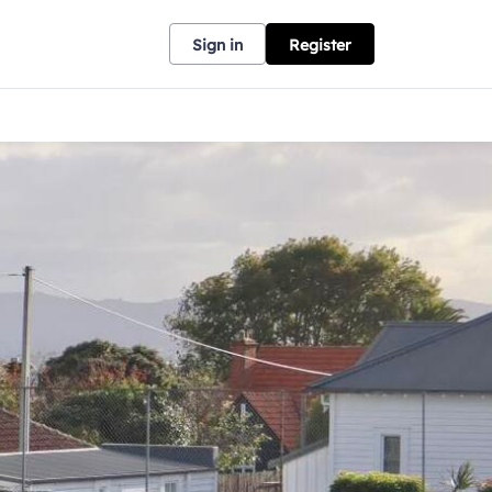
Sign in
Register