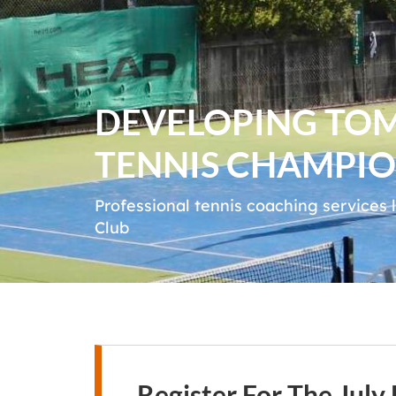
DEVELOPING TO
TENNIS CHAMPIO
Professional tennis coaching services
Club
Register For The Jul