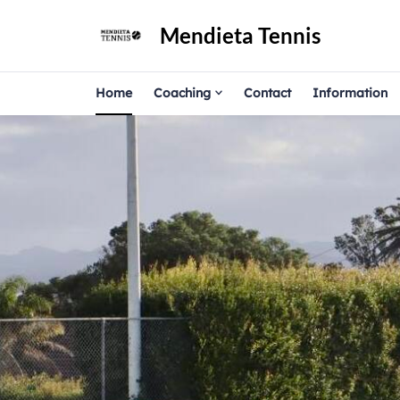
Mendieta Tennis
Home
Coaching
Contact
Information