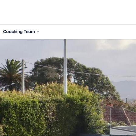
Coaching Team