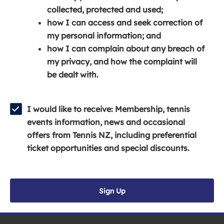
e
n
e
collected, protected and used;
n
a
n
how I can access and seek correction of
s
n
s
my personal information; and
i
e
i
how I can complain about any breach of
n
w
n
my privacy, and how the complaint will
a
w
a
be dealt with.
n
i
n
e
n
e
w
d
w
I would like to receive: Membership, tennis
w
o
w
events information, news and occasional
i
w
i
offers from Tennis NZ, including preferential
n
)
n
ticket opportunities and special discounts.
d
d
o
o
w
w
Sign Up
)
)