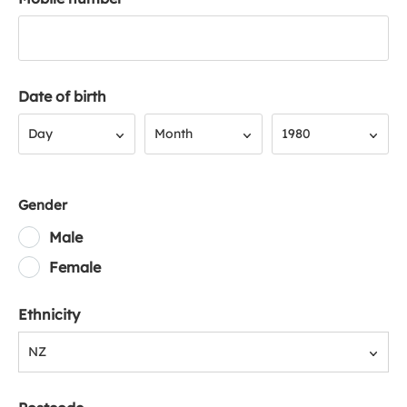
Date of birth
Day
Month
Year
Day
Month
1980
Gender
Male
Female
Ethnicity
NZ