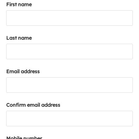
First name
k
a
c
c
o
Last name
u
n
t
Email address
Confirm email address
Mobile number