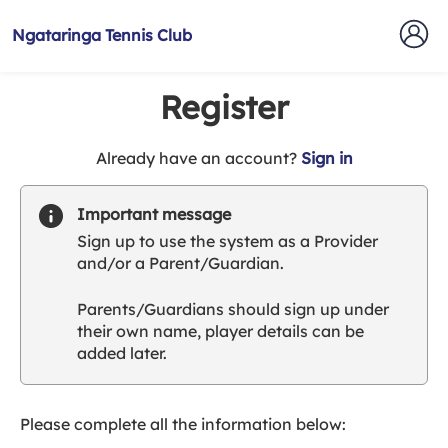
Ngataringa Tennis Club
Register
t
Already have an account?
Sign in
o
y
Important message
o
Sign up to use the system as a Provider
u
and/or a Parent/Guardian.
r
C
Parents/Guardians should sign up under
l
their own name, player details can be
u
added later.
b
s
p
a
Please complete all the information below:
r