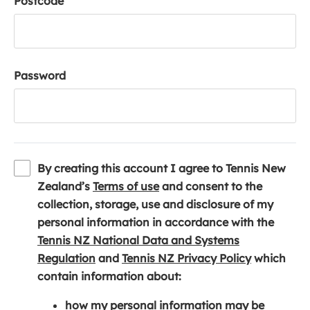
Postcode
Password
By creating this account I agree to Tennis New
(
Zealand’s
Terms of use
and consent to the
o
collection, storage, use and disclosure of my
p
personal information in accordance with the
e
Tennis NZ National Data and Systems
(
n
(
Regulation
and
Tennis NZ Privacy Policy
which
o
s
o
contain information about:
p
i
p
how my personal information may be