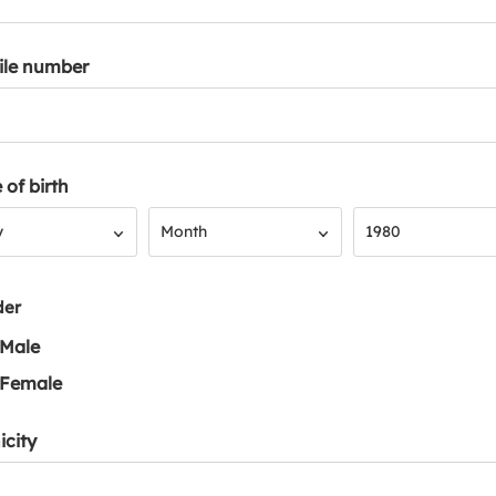
ile number
 of birth
Month
Year
y
Month
1980
der
Male
Female
icity