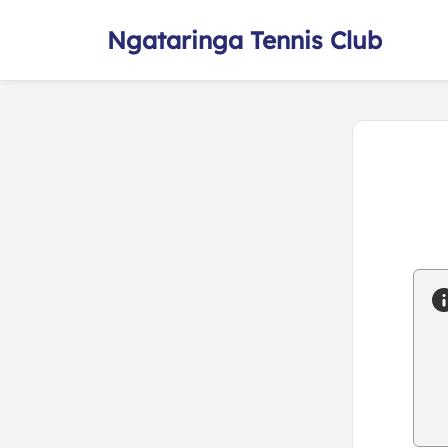
Ngataringa Tennis Club