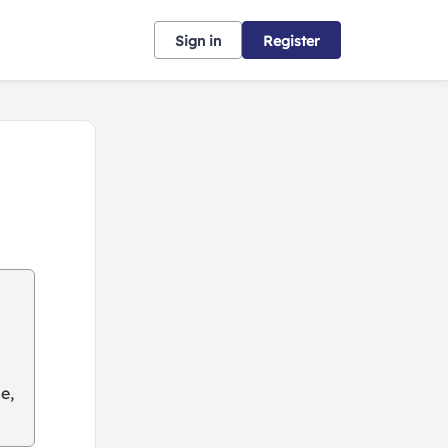
Sign in
Register
e,