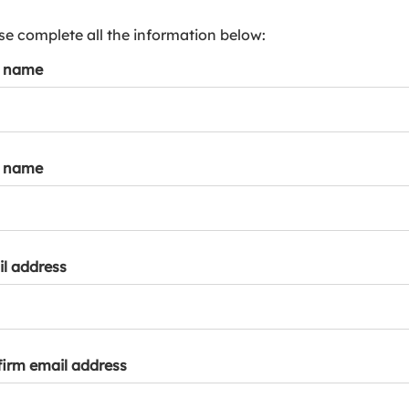
s
p
se complete all the information below:
a
t name
r
k
a
c
c
t name
o
u
n
t
l address
irm email address