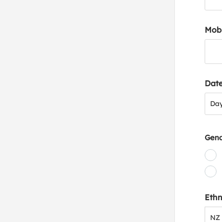
Mob
Date
Day
Da
Gen
Ethn
NZ