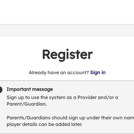
Register
t
Already have an account?
Sign in
o
y
Important message
o
Sign up to use the system as a Provider and/or a
u
Parent/Guardian.
r
C
Parents/Guardians should sign up under their own nam
l
player details can be added later.
u
b