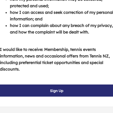
s
p
e
protected and used;
i
e
n
how I can access and seek correction of my persona
n
n
s
information; and
a
s
i
how I can complain about any breach of my privacy,
n
i
n
and how the complaint will be dealt with.
e
n
a
w
a
n
w
n
e
I would like to receive: Membership, tennis events
i
e
w
information, news and occasional offers from Tennis NZ,
n
w
w
including preferential ticket opportunities and special
d
w
i
discounts.
o
i
n
w
n
d
)
d
o
Sign Up
o
w
w
)
)