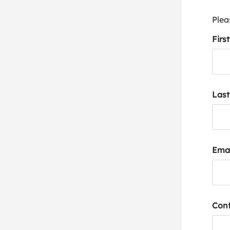
Plea
Firs
Las
Emai
Conf