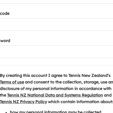
tcode
sword
By creating this account I agree to Tennis New Zealand’s
(
Terms of use
and consent to the collection, storage, use a
o
disclosure of my personal information in accordance with
p
(
the
Tennis NZ National Data and Systems Regulation
and
e
(
o
Tennis NZ Privacy Policy
which contain information about:
n
o
p
how my personal information may be collected,