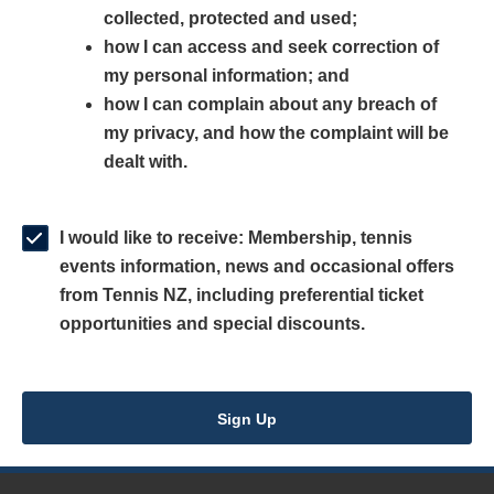
collected, protected and used;
n
a
n
how I can access and seek correction of
s
n
s
my personal information; and
i
e
i
how I can complain about any breach of
n
w
n
my privacy, and how the complaint will be
a
w
a
dealt with.
n
i
n
e
n
e
w
d
w
I would like to receive: Membership, tennis
w
o
w
events information, news and occasional offers
i
w
i
from Tennis NZ, including preferential ticket
n
)
n
opportunities and special discounts.
d
d
o
o
w
w
Sign Up
)
)