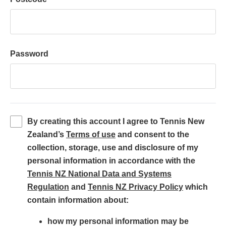
Password
By creating this account I agree to Tennis New
(
Zealand’s
Terms of use
and consent to the
o
collection, storage, use and disclosure of my
p
personal information in accordance with the
e
Tennis NZ National Data and Systems
(
n
(
Regulation
and
Tennis NZ Privacy Policy
which
o
s
o
contain information about:
p
i
p
how my personal information may be
e
n
e