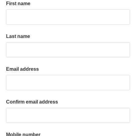
First name
k
a
c
c
o
Last name
u
n
t
Email address
Confirm email address
Mobile number