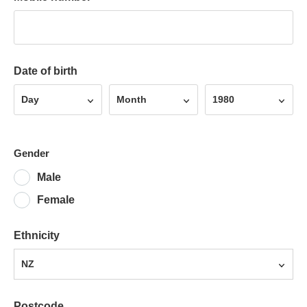
Date of birth
Day
Month
Year
Day
Month
1980
Gender
Male
Female
Ethnicity
NZ
Postcode