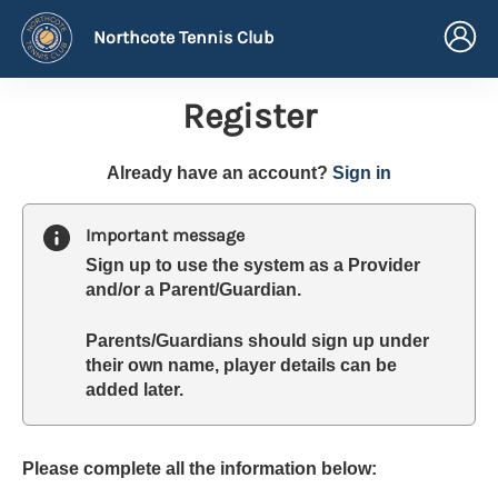
Northcote Tennis Club
Register
t
Already have an account?
Sign in
o
y
Important message
o
Sign up to use the system as a Provider
u
and/or a Parent/Guardian.
r
C
Parents/Guardians should sign up under
l
their own name, player details can be
u
added later.
b
s
p
a
Please complete all the information below:
r