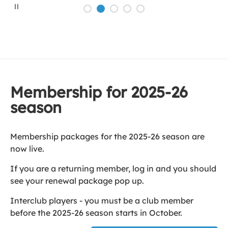
P
a
u
s
e
Membership for 2025-26
season
Membership packages for the 2025-26 season are
now live.
If you are a returning member, log in and you should
see your renewal package pop up.
Interclub players - you must be a club member
before the 2025-26 season starts in October.