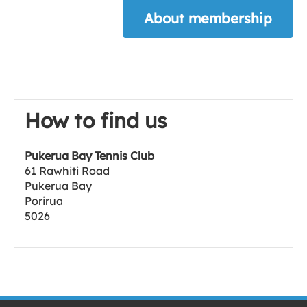
About membership
How to find us
Pukerua Bay Tennis Club
61 Rawhiti Road
Pukerua Bay
Porirua
5026