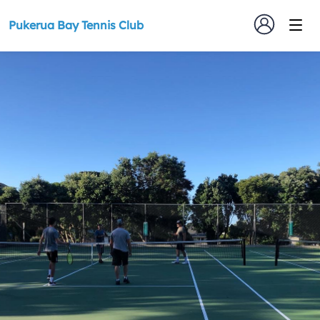
Pukerua Bay Tennis Club