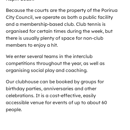
Because the courts are the property of the Porirua
City Council, we operate as both a public facility
and a membership-based club. Club tennis is
organised for certain times during the week, but
there is usually plenty of space for non-club
members to enjoy a hit.
We enter several teams in the interclub
competitions throughout the year, as well as
organising social play and coaching.
Our clubhouse can be booked by groups for
birthday parties, anniversaries and other
celebrations. It is a cost-effective, easily
accessible venue for events of up to about 60
people.