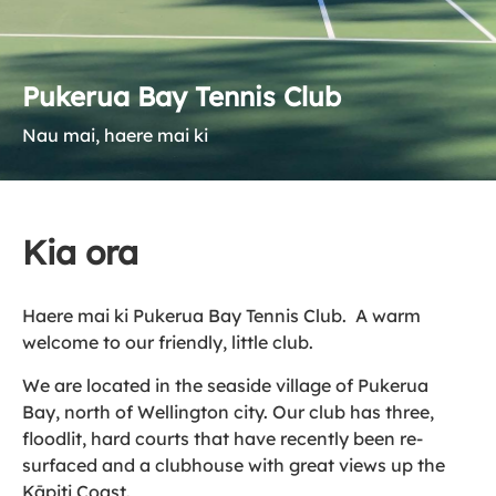
Pukerua Bay Tennis Club
Nau mai, haere mai ki
Kia ora
Haere mai ki Pukerua Bay Tennis Club. A warm
welcome to our friendly, little club.
We are located in the seaside village of Pukerua
Bay, north of Wellington city. Our club has three,
floodlit, hard courts that have recently been re-
surfaced and a clubhouse with great views up the
Kāpiti Coast.