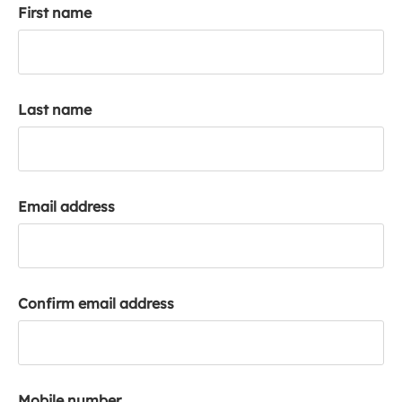
First name
k
a
c
c
o
Last name
u
n
t
Email address
Confirm email address
Mobile number