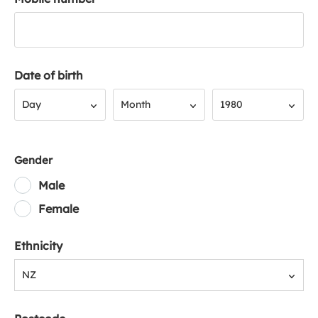
Date of birth
Day
Month
Year
Day
Month
1980
Gender
Male
Female
Ethnicity
NZ