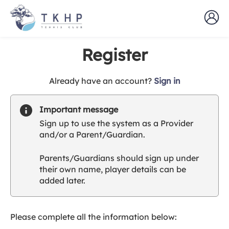
Register
t
Already have an account?
Sign in
o
y
Important message
o
Sign up to use the system as a Provider
u
and/or a Parent/Guardian.
r
C
Parents/Guardians should sign up under
l
their own name, player details can be
u
added later.
b
s
p
a
Please complete all the information below:
r