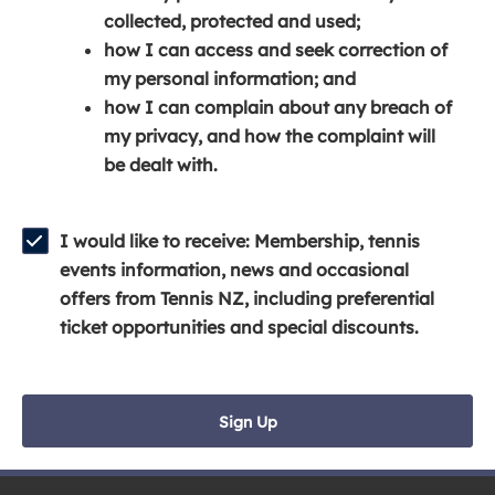
e
n
e
collected, protected and used;
n
a
n
how I can access and seek correction of
s
n
s
my personal information; and
i
e
i
how I can complain about any breach of
n
w
n
my privacy, and how the complaint will
a
w
a
be dealt with.
n
i
n
e
n
e
w
d
w
I would like to receive: Membership, tennis
w
o
w
events information, news and occasional
i
w
i
offers from Tennis NZ, including preferential
n
)
n
ticket opportunities and special discounts.
d
d
o
o
w
w
Sign Up
)
)