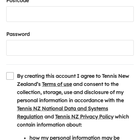
Postcode
Password
By creating this account I agree to Tennis New
(
Zealand’s
Terms of use
and consent to the
o
collection, storage, use and disclosure of my
p
personal information in accordance with the
e
Tennis NZ National Data and Systems
(
n
(
Regulation
and
Tennis NZ Privacy Policy
which
o
s
o
contain information about:
p
i
p
how my personal information may be