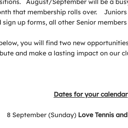
sitions. August/September will be a busy 
onth that membership rolls over. Juniors
 sign up forms, all other Senior members 
below, you will find two new opportunitie
ibute and make a lasting impact on our clu
Dates for your calendar
8 September (Sunday)
Love Tennis an