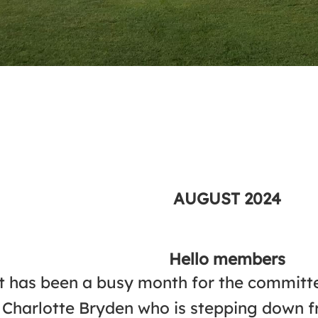
AUGUST
2024
Hello members
t has been a busy month for the commit
Charlotte Bryden who is stepping down fr