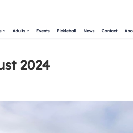
s
Adults
Events
Pickleball
News
Contact
Abo
ust 2024