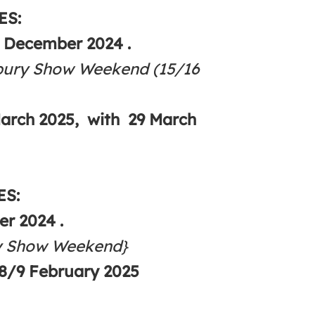
ES:
4 December 2024 .
bury Show Weekend (15/16
March 2025, with 29 March
ES:
r 2024 .
ry Show Weekend}
8/9 February 2025