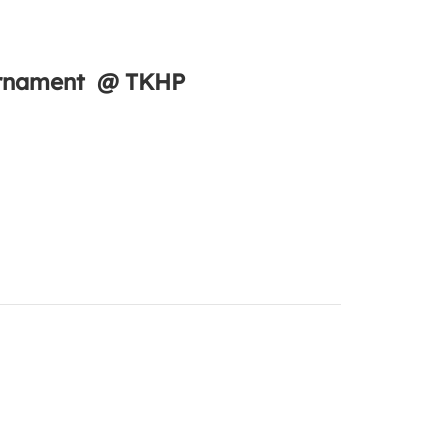
ournament @ TKHP