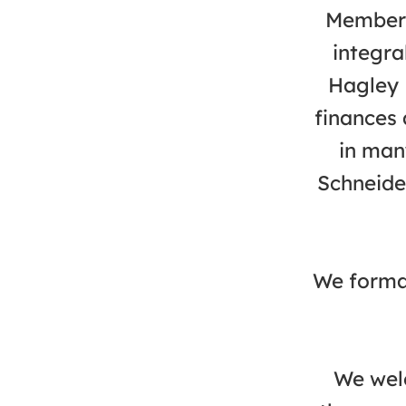
Members
integra
Hagley 
finances 
in man
Schneide
We formal
We welc