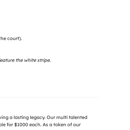
the court).
ature the white stripe.
ving a lasting legacy. Our multi talented
le for $1000 each. As a token of our