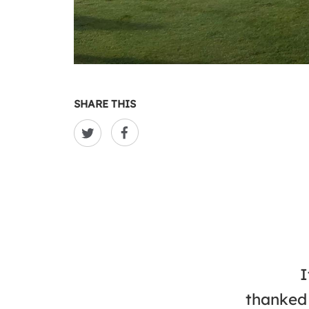
SHARE THIS
I
thanked 