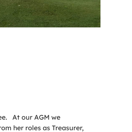
tee. At our AGM we
om her roles as Treasurer,