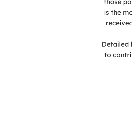
those po
is the m
received
Detailed 
to contr