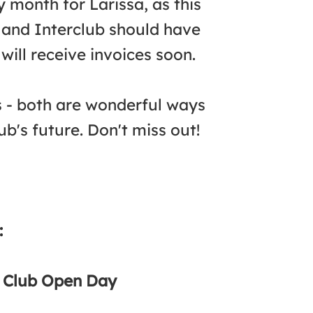
month for Larissa, as this
 and Interclub should have
will receive invoices soon.
s - both are wonderful ways
b's future. Don't miss out!
:
d Club Open Day