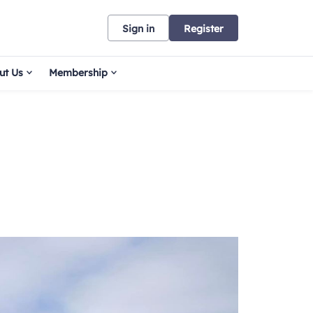
Sign in
Register
ut Us
Membership