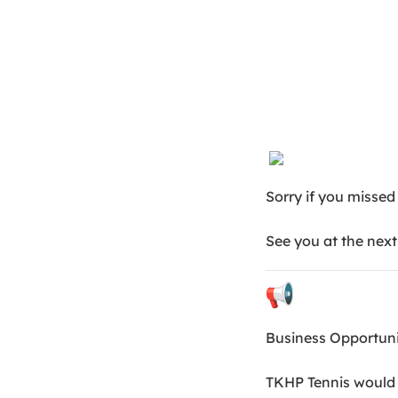
Sorry if you missed
See you at the next
Business Opportun
TKHP Tennis would l