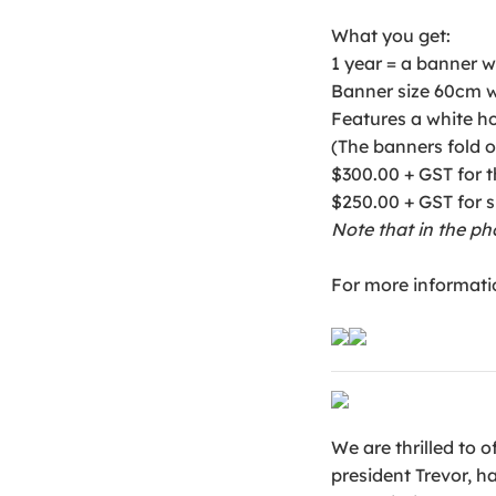
What you get:
1 year = a banner w
Banner size 60cm w
Features a white ho
(The banners fold o
$300.00 + GST for th
$250.00 + GST for
Note that in the ph
For more informati
We are thrilled to 
president Trevor, h