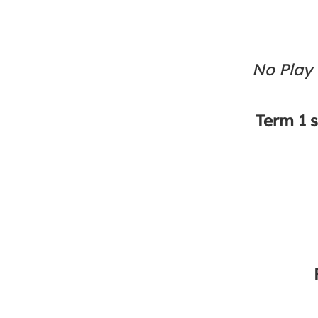
No Play
Term 1 