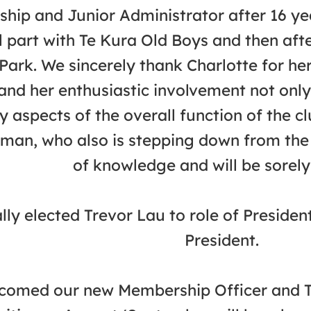
hip and Junior Administrator after 16 ye
l part with Te Kura Old Boys and then aft
Park. We sincerely thank Charlotte for her
and her enthusiastic involvement not only
y aspects of the overall function of the c
man, who also is stepping down from the
of knowledge and will be sorely
ly elected Trevor Lau to role of Presiden
President.
omed our new Membership Officer and Tre