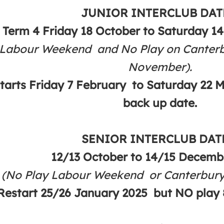
JUNIOR INTERCLUB DAT
Term 4 Friday 18 October to Saturday 1
 Labour Weekend and No Play on Canter
November).
starts Friday 7 February to Saturday 22 
back up date.
SENIOR INTERCLUB DAT
12/13 October to 14/15 Decembe
(No Play Labour Weekend or Canterbu
Restart 25/26 January 2025 but NO play 