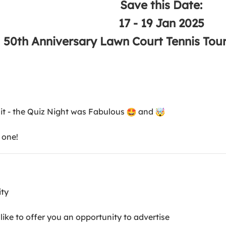
Save this Date:
17 - 19 Jan 2025
50th Anniversary Lawn Court Tennis T
 it - the Quiz Night was Fabulous
and
 one!
ity
ike to offer you an opportunity to advertise