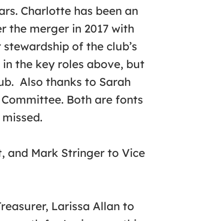
ars. Charlotte has been an
er the merger in 2017 with
 stewardship of the club’s
 in the key roles above, but
lub. Also thanks to Sarah
 Committee. Both are fonts
 missed.
t, and Mark Stringer to Vice
asurer, Larissa Allan to