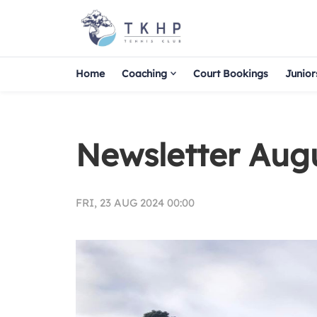
Home
Coaching
Court Bookings
Junior
Newsletter Aug
FRI, 23 AUG 2024 00:00