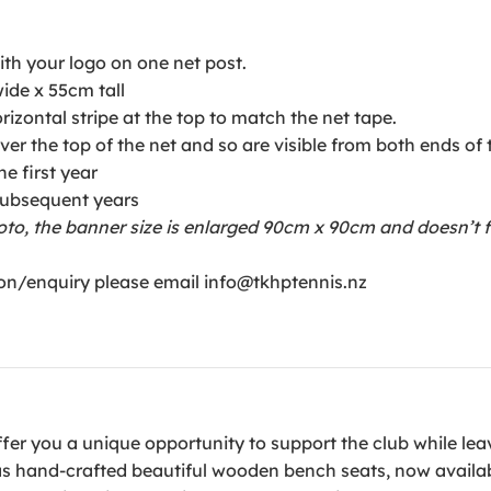
ith your logo on one net post.
ide x 55cm tall
rizontal stripe at the top to match the net tape.
ver the top of the net and so are visible from both ends of 
e first year
 subsequent years
oto, the banner size is enlarged 90cm x 90cm and doesn’t fe
on/enquiry please email info@tkhptennis.nz
offer you a unique opportunity to support the club while lea
as hand-crafted beautiful wooden bench seats, now availab