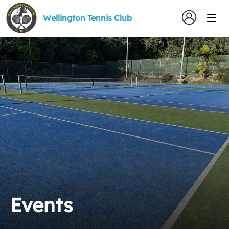
Wellington Tennis Club
Events