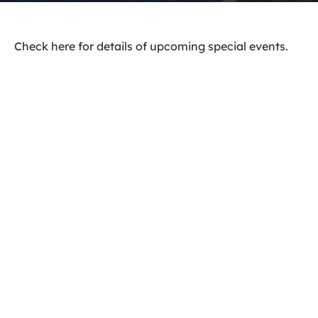
Check here for details of upcoming special events.