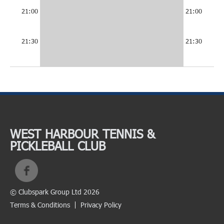
21:00
21:00
21:30
21:30
WEST HARBOUR TENNIS &
PICKLEBALL CLUB
© Clubspark Group Ltd 2026
Terms & Conditions
Privacy Policy