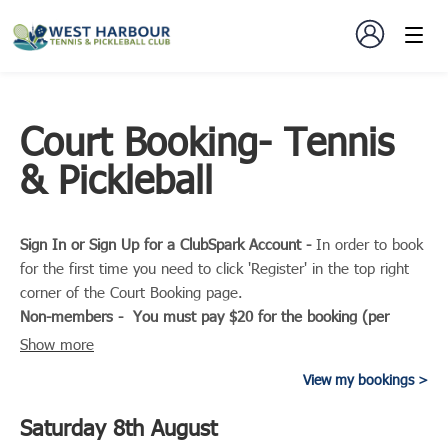
Court Booking- Tennis
& Pickleball
Sign In or Sign Up for a ClubSpark Account -
In order to book
for the first time you need to click 'Register' in the top right
corner of the Court Booking page.
Non-members - You must pay $20 for the booking (per
hour).
The charge is per court and not based on how many
Show more
players you are playing with. So 4 players can play for $20
View my bookings
per hour total.
Members - If you are booking to play with non-members you
Saturday 8th August
must add 1 non-member player to your booking so you are