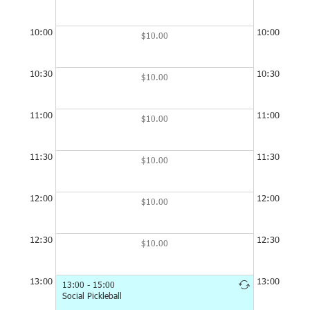
Minimum booking time is 1 hour, but you can have up to 2
hour per booking buy editing the end time in the booking.
10:00
10:00
$10.00
Sorry, the club is unstaffed, so we can't rent out equipment
or guarantee toilet facilities or drinking water will be available
10:30
10:30
$10.00
to non-members.
11:00
11:00
$10.00
11:30
11:30
$10.00
12:00
12:00
$10.00
12:30
12:30
$10.00
13:00
13:00
13:00 - 15:00
13:00 - 15:0
Social Pickleball
Social Pickleb