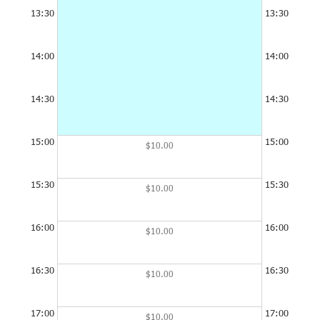
13:30
13:30
14:00
14:00
14:30
14:30
15:00
15:00
$10.00
15:30
15:30
$10.00
16:00
16:00
$10.00
16:30
16:30
$10.00
17:00
17:00
$10.00