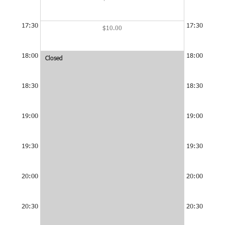
17:30
17:30
$10.00
18:00
18:00
Closed
Closed
at
at
18:00
18:00
-
-
18:30
18:30
22:00
22:00
19:00
19:00
19:30
19:30
20:00
20:00
20:30
20:30