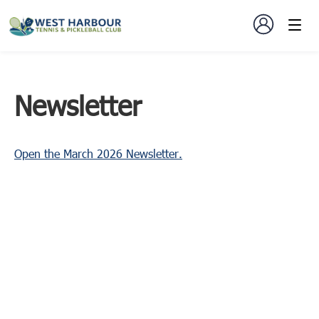
Newsletter
Open the March 2026 Newsletter.