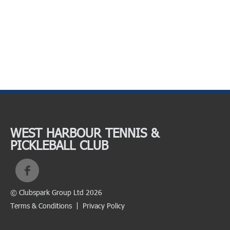
WEST HARBOUR TENNIS &
PICKLEBALL CLUB
© Clubspark Group Ltd 2026
Terms & Conditions
Privacy Policy