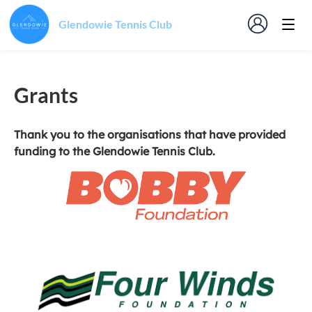
Glendowie Tennis Club
Grants
Thank you to the organisations that have provided
funding to the Glendowie Tennis Club.