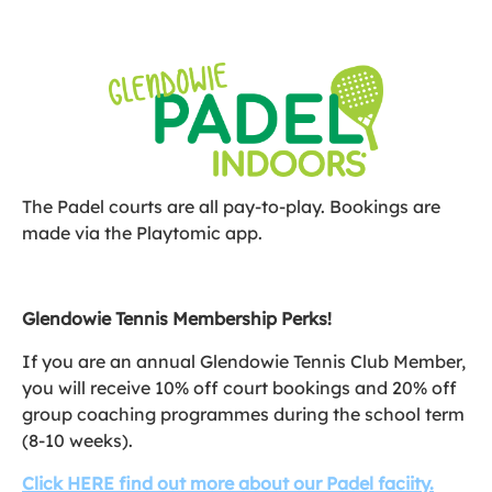
The Padel courts are all pay-to-play. Bookings are
made via the Playtomic app.
Glendowie Tennis Membership Perks!
If you are an annual Glendowie Tennis Club Member,
you will receive 10% off court bookings and 20% off
group coaching programmes during the school term
(8-10 weeks).
Click HERE find out more about our Padel faciity.