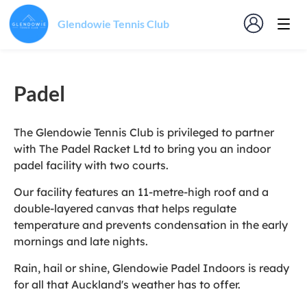
Glendowie Tennis Club
Padel
The Glendowie Tennis Club is privileged to partner
with The Padel Racket Ltd to bring you an indoor
padel facility with two courts.
Our facility features an 11-metre-high roof and a
double-layered canvas that helps regulate
temperature and prevents condensation in the early
mornings and late nights.
Rain, hail or shine, Glendowie Padel Indoors is ready
for all that Auckland's weather has to offer.