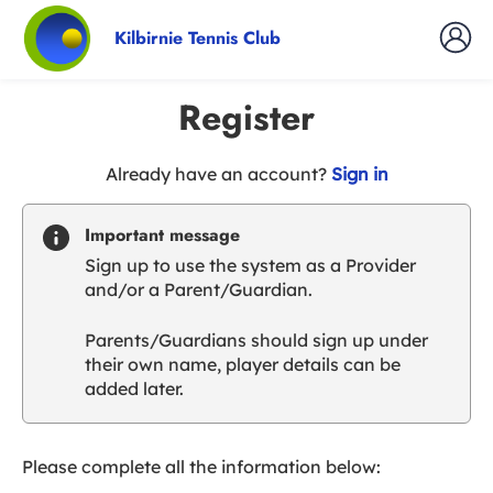
Kilbirnie Tennis Club
Register
t
Already have an account?
Sign in
o
y
Important message
o
Sign up to use the system as a Provider
u
and/or a Parent/Guardian.
r
C
Parents/Guardians should sign up under
l
their own name, player details can be
u
added later.
b
s
p
a
Please complete all the information below:
r