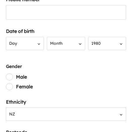
Date of birth
Day
Month
Year
Day
Month
1980
Gender
Male
Female
Ethnicity
NZ