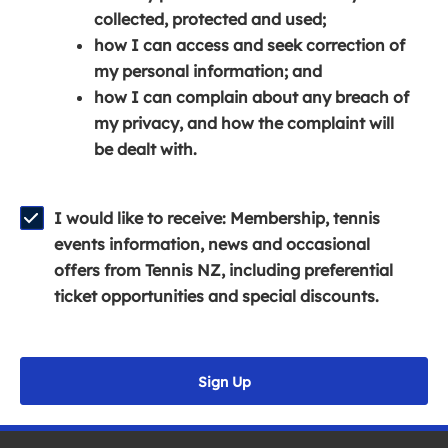
e
n
e
collected, protected and used;
n
a
n
how I can access and seek correction of
s
n
s
my personal information; and
i
e
i
how I can complain about any breach of
n
w
n
my privacy, and how the complaint will
a
w
a
be dealt with.
n
i
n
e
n
e
w
d
w
I would like to receive: Membership, tennis
w
o
w
events information, news and occasional
i
w
i
offers from Tennis NZ, including preferential
n
)
n
ticket opportunities and special discounts.
d
d
o
o
w
w
Sign Up
)
)