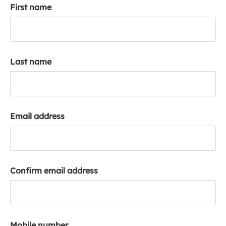
First name
k
a
c
c
o
Last name
u
n
t
Email address
Confirm email address
Mobile number