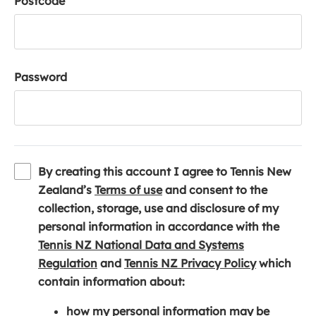
Postcode
Password
By creating this account I agree to Tennis New
(
Zealand’s
Terms of use
and consent to the
o
collection, storage, use and disclosure of my
p
personal information in accordance with the
e
Tennis NZ National Data and Systems
(
n
(
Regulation
and
Tennis NZ Privacy Policy
which
o
s
o
contain information about:
p
i
p
how my personal information may be