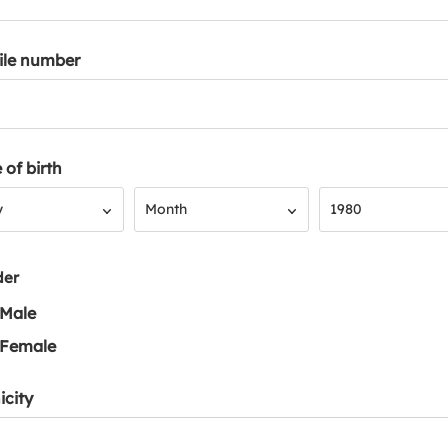
ile number
 of birth
Month
Year
y
Month
1980
der
Male
Female
icity