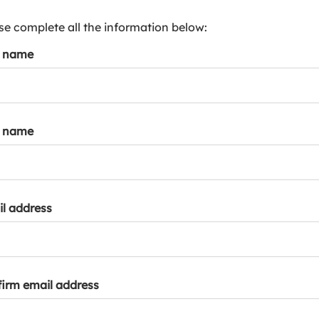
s
p
se complete all the information below:
a
t name
r
k
a
c
c
t name
o
u
n
t
l address
irm email address