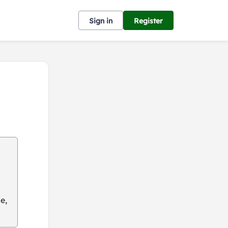
Sign in
Register
e,