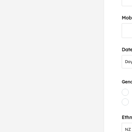
Mob
Date
Day
Da
Gen
Ethn
NZ