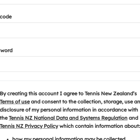
tcode
sword
By creating this account I agree to Tennis New Zealand’s
(
Terms of use
and consent to the collection, storage, use a
o
disclosure of my personal information in accordance with
p
(
the
Tennis NZ National Data and Systems Regulation
and
e
(
o
Tennis NZ Privacy Policy
which contain information about:
n
o
p
how my personal information may be collected,