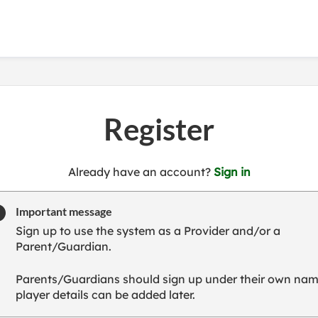
Register
t
Already have an account?
Sign in
o
y
Important message
o
Sign up to use the system as a Provider and/or a
u
Parent/Guardian.
r
C
Parents/Guardians should sign up under their own nam
l
player details can be added later.
u
b