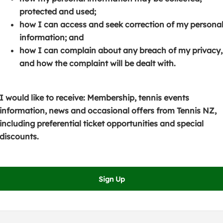
s
p
e
protected and used;
i
e
n
how I can access and seek correction of my persona
n
n
s
information; and
a
s
i
how I can complain about any breach of my privacy,
n
i
n
and how the complaint will be dealt with.
e
n
a
w
a
n
w
n
e
I would like to receive: Membership, tennis events
i
e
w
information, news and occasional offers from Tennis NZ,
n
w
w
including preferential ticket opportunities and special
d
w
i
discounts.
o
i
n
w
n
d
)
d
o
Sign Up
o
w
w
)
)