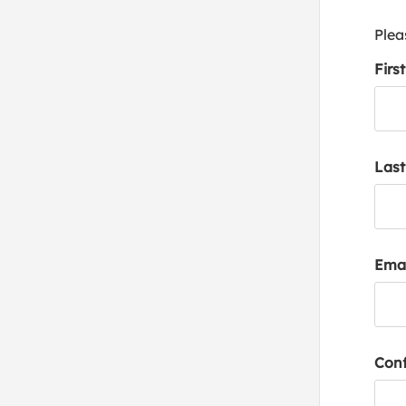
Plea
Firs
Las
Emai
Conf