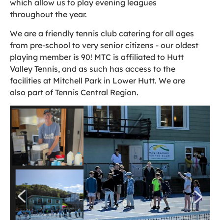
which allow us to play evening leagues
throughout the year.
We are a friendly tennis club catering for all ages
from pre-school to very senior citizens - our oldest
playing member is 90! MTC is affiliated to Hutt
Valley Tennis, and as such has access to the
facilities at Mitchell Park in Lower Hutt. We are
also part of Tennis Central Region.