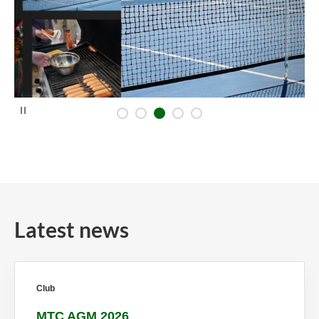
P
a
u
s
e
Latest news
Club
MTC AGM 2026