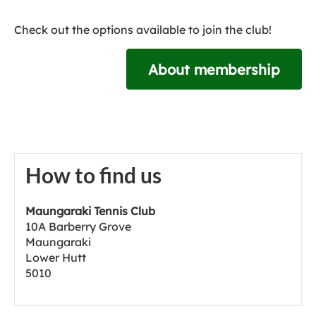
Check out the options available to join the club!
About membership
How to find us
Maungaraki Tennis Club
10A Barberry Grove
Maungaraki
Lower Hutt
5010