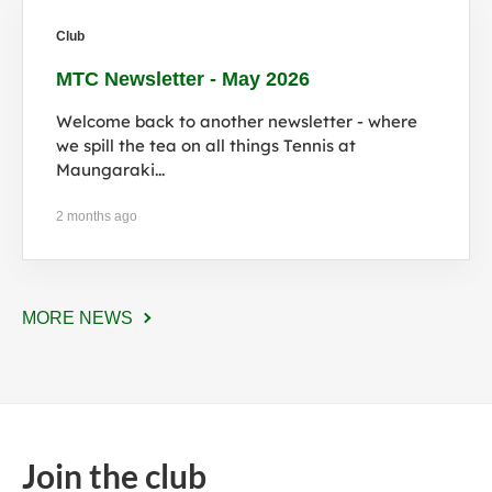
Club
MTC Newsletter - May 2026
Welcome back to another newsletter - where
we spill the tea on all things Tennis at
Maungaraki...
2 months ago
MORE NEWS
Join the club