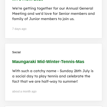
We're getting together for our Annual General
Meeting and we'd love for Senior members and
family of Junior members to join us.
7 days ago
Social
Maungaraki Mid-Winter-Tennis-Mas
With such a catchy name - Sunday 26th July is
a social day to play tennis and celebrate the
fact that we are half-way to summer!
about a month ago