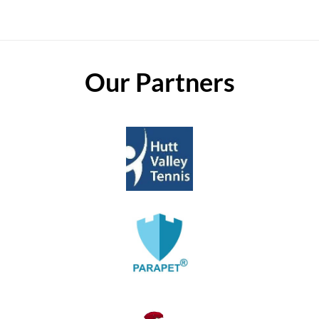
Our Partners