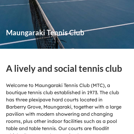
Maungaraki Tennis Club
A lively and social tennis club
Welcome to Maungaraki Tennis Club (MTC), a
boutique tennis club established in 1973. The club
has three plexipave hard courts located in
Barberry Grove, Maungaraki, together with a large
pavilion with modern showering and changing
rooms, plus other indoor facilities such as a pool
table and table tennis. Our courts are floodlit