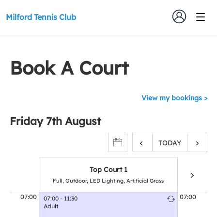
Milford Tennis Club
Book A Court
View my bookings
Friday 7th August
TODAY
Top Court 1
Full, Outdoor, LED Lighting, Artificial Grass
Full, Outd
07:00
07:00
07:00 - 11:30
Adult