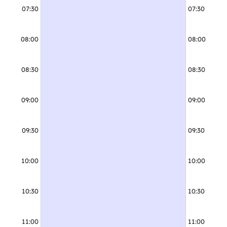
07:30
07:30
08:00
08:00
08:30
08:30
09:00
09:00
09:30
09:30
09:30 - 10:30
Adult
10:00
10:00
10:30
10:30
11:00
11:00