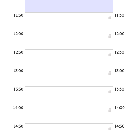
11:30
11:30
12:00
12:00
12:30
12:30
13:00
13:00
13:30
13:30
14:00
14:00
14:30
14:30