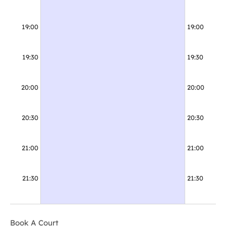
19:00
19:00
19:00 - 20:30
Booked
19:30
19:30
20:00
20:00
20:30
20:30
21:00
21:00
21:30
21:30
Book A Court