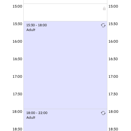
15:00
15:00
15:30
15:30
15:30 - 18:00
15:30 - 16:30
Adult
Adult
16:00
16:00
16:30
16:30
16:30 - 18:30
Friday Junio
17:00
17:00
17:30
17:30
18:00
18:00
18:00 - 22:00
Adult
18:30
18:30