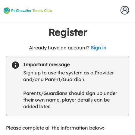
Register
t
Already have an account?
Sign in
o
y
Important message
o
Sign up to use the system as a Provider
u
and/or a Parent/Guardian.
r
C
Parents/Guardians should sign up under
l
their own name, player details can be
u
added later.
b
s
p
a
Please complete all the information below:
r