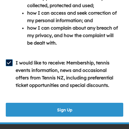
e
n
e
collected, protected and used;
n
a
n
how I can access and seek correction of
s
n
s
my personal information; and
i
e
i
how I can complain about any breach of
n
w
n
my privacy, and how the complaint will
a
w
a
be dealt with.
n
i
n
e
n
e
w
d
w
I would like to receive: Membership, tennis
w
o
w
events information, news and occasional
i
w
i
offers from Tennis NZ, including preferential
n
)
n
ticket opportunities and special discounts.
d
d
o
o
w
w
Sign Up
)
)