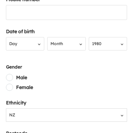
Date of birth
Day
Month
Year
Day
Month
1980
Gender
Male
Female
Ethnicity
NZ