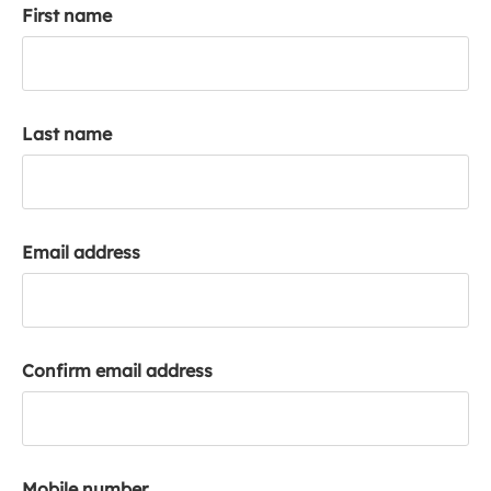
First name
k
a
c
c
o
Last name
u
n
t
Email address
Confirm email address
Mobile number