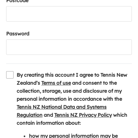
Postcode
Password
By creating this account I agree to Tennis New
(
Zealand’s
Terms of use
and consent to the
o
collection, storage, use and disclosure of my
p
personal information in accordance with the
e
Tennis NZ National Data and Systems
(
n
(
Regulation
and
Tennis NZ Privacy Policy
which
o
s
o
contain information about:
p
i
p
how my personal information may be