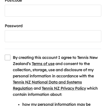
Postcode
Password
By creating this account I agree to Tennis New
(
Zealand’s
Terms of use
and consent to the
o
collection, storage, use and disclosure of my
p
personal information in accordance with the
e
Tennis NZ National Data and Systems
(
n
(
Regulation
and
Tennis NZ Privacy Policy
which
o
s
o
contain information about:
p
i
p
how my personal information may be