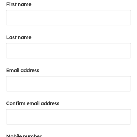
First name
k
a
c
c
o
Last name
u
n
t
Email address
Confirm email address
Mobile number