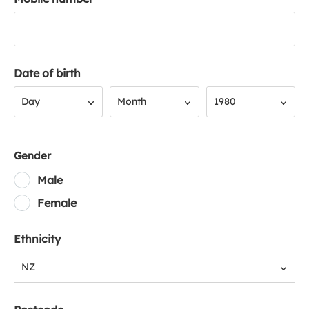
Date of birth
Day
Month
Year
Day
Month
1980
Gender
Male
Female
Ethnicity
NZ