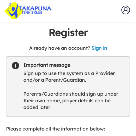
Register
t
Already have an account?
Sign in
o
y
Important message
o
Sign up to use the system as a Provider
u
and/or a Parent/Guardian.
r
C
Parents/Guardians should sign up under
l
their own name, player details can be
u
added later.
b
s
p
a
Please complete all the information below:
r