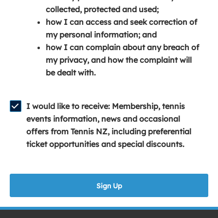
e
n
e
collected, protected and used;
n
a
n
how I can access and seek correction of
s
n
s
my personal information; and
i
e
i
how I can complain about any breach of
n
w
n
my privacy, and how the complaint will
a
w
a
be dealt with.
n
i
n
e
n
e
w
d
w
I would like to receive: Membership, tennis
w
o
w
events information, news and occasional
i
w
i
offers from Tennis NZ, including preferential
n
)
n
ticket opportunities and special discounts.
d
d
o
o
w
w
Sign Up
)
)