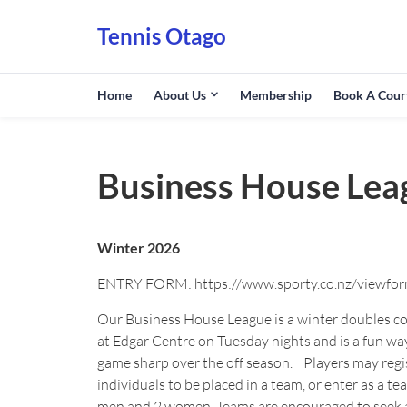
Tennis Otago
Home
About Us
Membership
Book A Cour
Business House Lea
Winter 2026
ENTRY FORM: https://www.sporty.co.nz/viewfo
Our Business House League is a winter doubles c
at Edgar Centre on Tuesday nights and is a fun wa
game sharp over the off season. Players may regi
individuals to be placed in a team, or enter as a tea
men and 2 women. Teams are encouraged to seek 