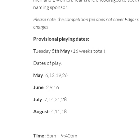
naming sponsor.
Please note: the competition fee does not cover Edgar 
charges
Provisional playing dates:
Tuesday 5
th May
(16 weeks total)
Dates of play:
May
: 6,12,19,26
June
: 2,9,16
July
: 7,14,21,28
August
: 4,11,18
Time:
8pm – 9:40pm