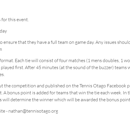
 for this event.
 day
ns to ensure that they have a full team on game day. Any issues sho
m
et format. Each tie will consist of four matches (1 mens doubles, 1
yed first. After 45 minutes (at the sound of the buzzer) teams wi
es.
hout the competition and published on the Tennis Otago Facebook 
 A bonus point is added for teams that win the tie each week. In th
es will determine the winner which will be awarded the bonus point
ite - nathan@tennisotago.org