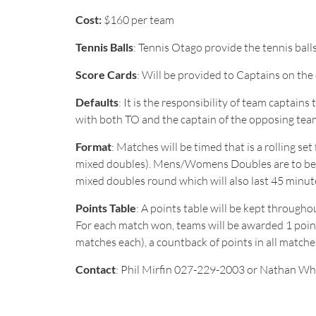
Cost:
$160 per team
Tennis Balls
: Tennis Otago provide the tennis balls
Score Cards
: Will be provided to Captains on the
Defaults
: It is the responsibility of team captai
with both TO and the captain of the opposing tea
Format
: Matches will be timed that is a rolling s
mixed doubles). Mens/Womens Doubles are to be pla
mixed doubles round which will also last 45 minut
Points Table
: A points table will be kept throug
For each match won, teams will be awarded 1 point.
matches each), a countback of points in all match
Contact
: Phil Mirfin 027-229-2003 or Nathan Wh