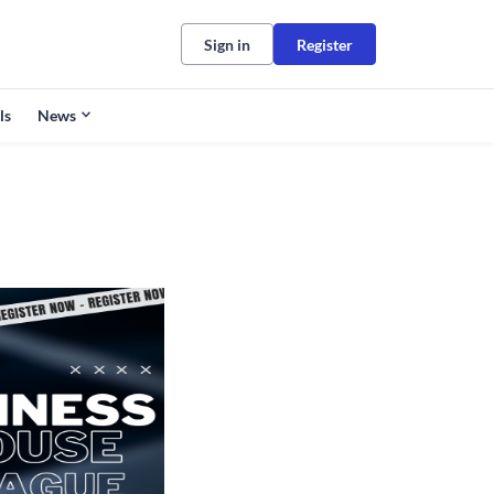
Sign in
Register
ls
News