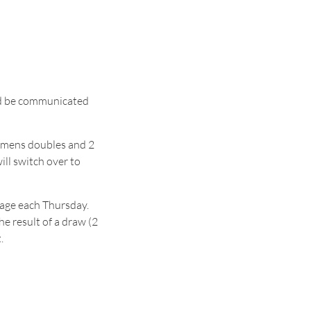
uld be communicated
 womens doubles and 2
ll switch over to
page each Thursday.
e result of a draw (2
.