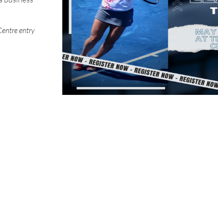
Centre entry