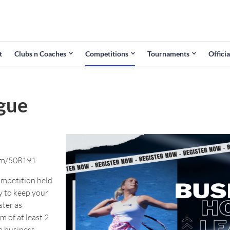
t
Clubs n Coaches
Competitions
Tournaments
Officia
gue
rm/508191
ompetition held
y to keep your
ster as
m of at least 2
a business