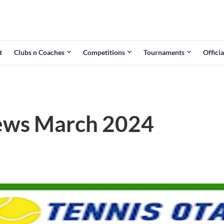
t
Clubs n Coaches
Competitions
Tournaments
Officia
ews March 2024