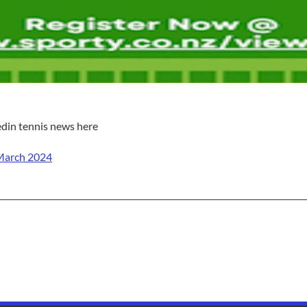
edin tennis news here
March 2024