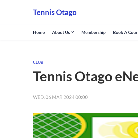
Tennis Otago
Home
About Us
Membership
Book A Cour
CLUB
Tennis Otago eN
WED, 06 MAR 2024 00:00