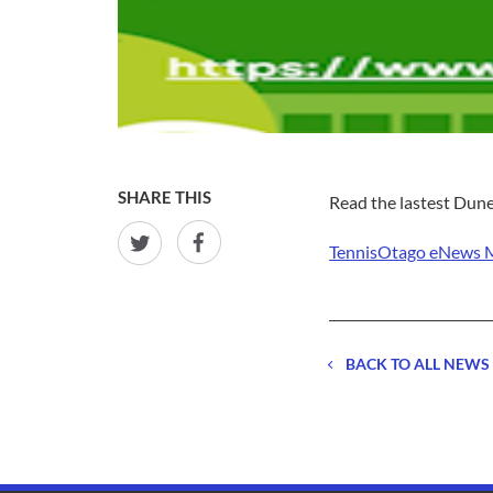
SHARE THIS
Read the lastest Dun
TennisOtago eNews 
BACK TO ALL NEWS