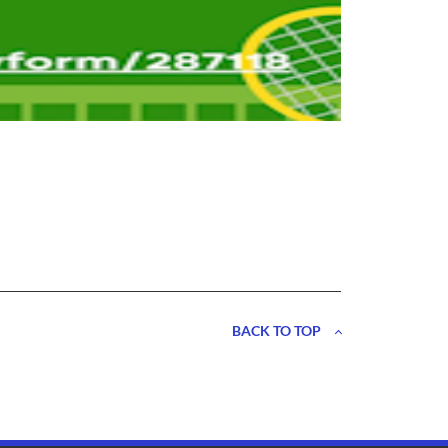
BACK TO TOP