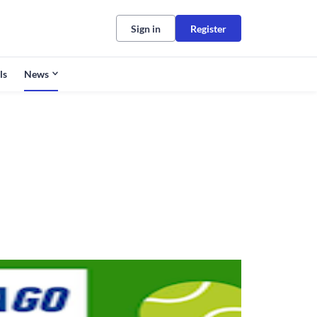
Sign in
Register
ls
News