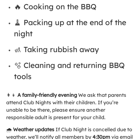
🔥 Cooking on the BBQ
🧹 Packing up at the end of the
night
🚮 Taking rubbish away
🫧 Cleaning and returning BBQ
tools
👩‍👦
A family-friendly evening
We ask that parents
attend Club Nights with their children. If you’re
unable to be there, please ensure another
responsible adult is present for your child.
🌧️
Weather updates
If Club Night is cancelled due to
weather, we’ll notify all members by
4:30pm
via email