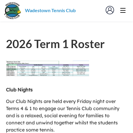
Wadestown Tennis Club
2026 Term 1 Roster
Club Nights
Our Club Nights are held every Friday night over
Terms 4 & 1 to engage our Tennis Club community
and is a relaxed, social evening for families to
connect and unwind together whilst the students
practice some tennis.