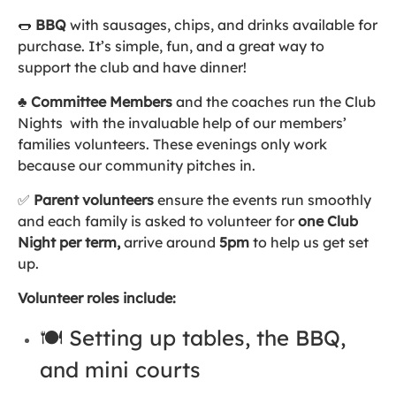
🌭
BBQ
with sausages, chips, and drinks available for
purchase. It’s simple, fun, and a great way to
support the club and have dinner!
♣️
Committee Members
and the coaches run the Club
Nights with the invaluable help of our members’
families volunteers. These evenings only work
because our community pitches in.
✅
Parent volunteers
ensure the events run smoothly
and each family is asked to volunteer for
one Club
Night per term,
arrive around
5pm
to help us get set
up.
Volunteer roles include:
🍽️ Setting up tables, the BBQ,
and mini courts