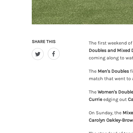
SHARE THIS
The first weekend of
Doubles and Mixed 
coming along to wat
The
Men's Doubles
f
match that went to
The
Women's Doubl
Currie
edging out
Ca
On Sunday, the
Mixe
Carolyn Oakley-Bro