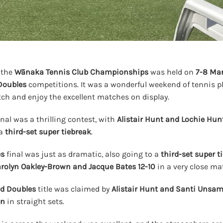
 the
Wānaka Tennis Club Championships
was held on
7-8 Ma
Doubles
competitions. It was a wonderful weekend of tennis p
ch and enjoy the excellent matches on display.
inal was a thrilling contest, with
Alistair Hunt and Lochie Hun
 a
third-set super tiebreak
.
es
final was just as dramatic, also going to a
third-set super t
rolyn Oakley-Brown and Jacque Bates
12-10
in a very close ma
d Doubles
title was claimed by
Alistair Hunt and Santi Unsa
wn
in straight sets.