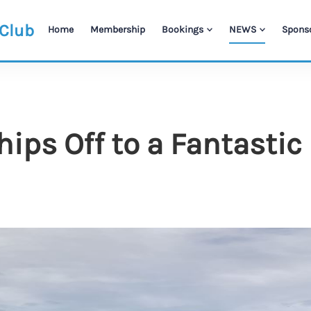
 Club
Home
Membership
Bookings
NEWS
Spons
ps Off to a Fantastic 