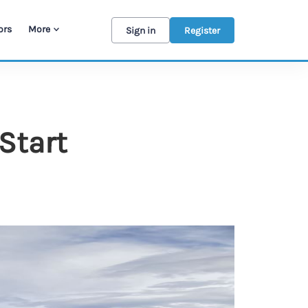
ors
More
Sign in
Register
Start