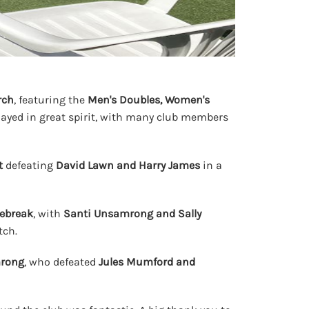
rch
, featuring the
Men's Doubles, Women's
layed in great spirit, with many club members
t
defeating
David Lawn and Harry James
in a
iebreak
, with
Santi Unsamrong and Sally
tch.
mrong
, who defeated
Jules Mumford and