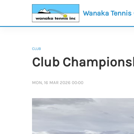
Wanaka Tennis
CLUB
Club Championshi
MON, 16 MAR 2026 00:00