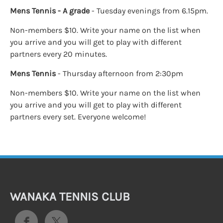
Mens Tennis - A grade
- Tuesday evenings from 6.15pm.
Non-members $10. Write your name on the list when
you arrive and you will get to play with different
partners every 20 minutes.
Mens Tennis
- Thursday afternoon from 2:30pm
Non-members $10. Write your name on the list when
you arrive and you will get to play with different
partners every set. Everyone welcome!
WANAKA TENNIS CLUB