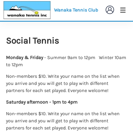
Wanaka Tennis Club
Social Tennis
Monday & Friday
- Summer 9am to 12pm Winter 10am
to 12pm
Non-members $10. Write your name on the list when
you arrive and you will get to play with different
partners for each set played. Everyone welcome!
Saturday afternoon - 1pm to 4pm
Non-members $10. Write your name on the list when
you arrive and you will get to play with different
partners for each set played. Everyone welcome!