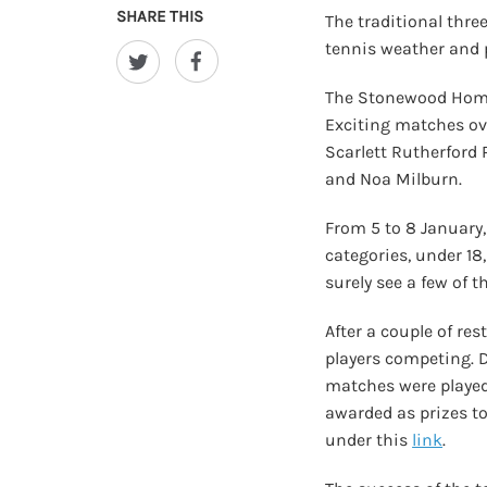
SHARE THIS
The traditional thr
tennis weather and p
The Stonewood Homes
Exciting matches ove
Scarlett Rutherford
and Noa Milburn.
From 5 to 8 January
categories, under 18
surely see a few of 
After a couple of re
players competing. 
matches were played,
awarded as prizes to
under this
link
.