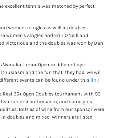
e excellent tennis was matched by perfect
d women's singles as well as doubles.
he women's singles and Erin O'Neill and
ged victorious and the doubles was won by Dan
s Wanaka Junior Open in different age
' enthusiasm and the fun that they had, we will
 different events can be found under this
link
artz Reef 35+ Open Doubles tournament with 93
otivation and enthusiasm, and some great
bilities. Bottles of wine from our sponsor were
h in doubles and mixed. Winners are listed