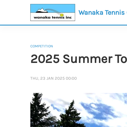
Wanaka Tennis
COMPETITION
2025 Summer Tou
THU, 23 JAN 2025 00:00