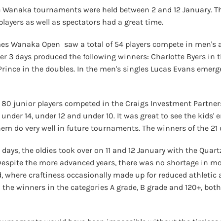
ee Wanaka tournaments were held between 2 and 12 January. Th
layers as well as spectators had a great time.
 Wanaka Open saw a total of 54 players compete in men's an
r 3 days produced the following winners: Charlotte Byers in t
 Prince in the doubles. In the men's singles Lucas Evans emer
, 80 junior players competed in the Craigs Investment Partner
, under 14, under 12 and under 10. It was great to see the kids
them do very well in future tournaments. The winners of the 21
st days, the oldies took over on 11 and 12 January with the Qu
Despite the more advanced years, there was no shortage in m
 where craftiness occasionally made up for reduced athletic a
 the winners in the categories A grade, B grade and 120+, bot