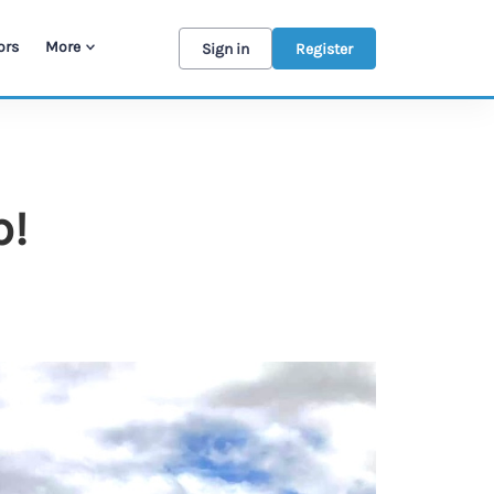
ors
More
Sign in
Register
p!