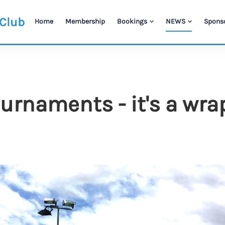
 Club
Home
Membership
Bookings
NEWS
Spons
rnaments - it's a wra