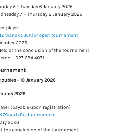
nday 5 – Tuesday 6 January 2026
dnesday 7 – Thursday 8 January 2026
r player
NZ Wanaka Junior open tournament
cember 2025
eld at the conclusion of the tournament
ron – 027 684 4071
Tournament
ubles - 10 January 2026
January 2026
ayer (payable upon registration)
NZQuartzReeftournament
ary 2026
t the conclusion of the tournament