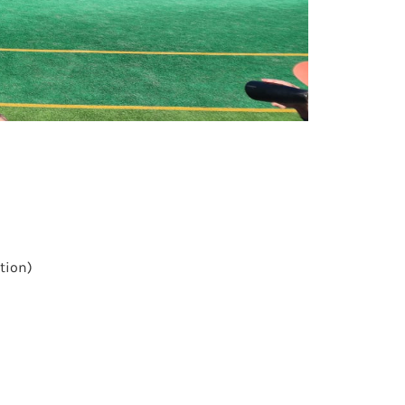
ation)