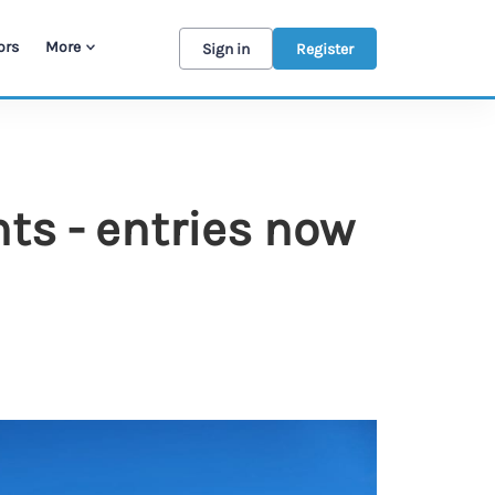
ors
More
Sign in
Register
s - entries now