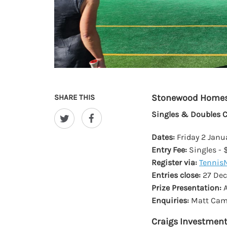
Stonewood Home
SHARE THIS
Singles & Doubles 
Dates:
Friday 2 Janu
Entry Fee:
Singles - 
Register via:
Tennis
Entries close:
27 De
Prize Presentation:
A
Enquiries:
Matt Came
Craigs Investment