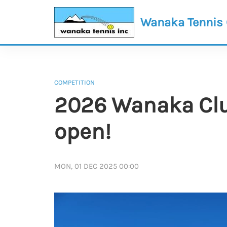
Wanaka Tennis
COMPETITION
2026 Wanaka Clu
open!
MON, 01 DEC 2025 00:00