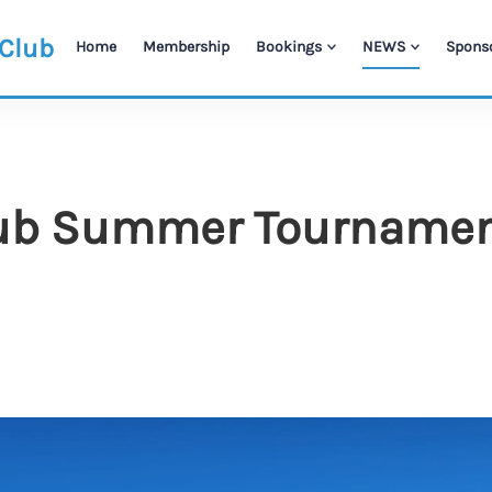
 Club
Home
Membership
Bookings
NEWS
Spons
b Summer Tournament