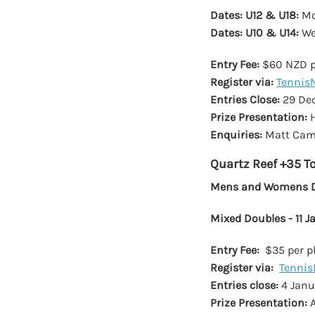
Dates: U12 & U18:
Mo
Dates: U10 & U14:
We
Entry Fee:
$60 NZD pe
Register via:
Tennis
Entries Close:
29 De
Prize Presentation:
H
Enquiries:
Matt Came
Quartz Reef +35 
Mens and Womens Do
Mixed Doubles - 11 
Entry Fee:
$35 per pl
Register via:
Tennis
Entries close:
4 Janu
Prize Presentation:
A