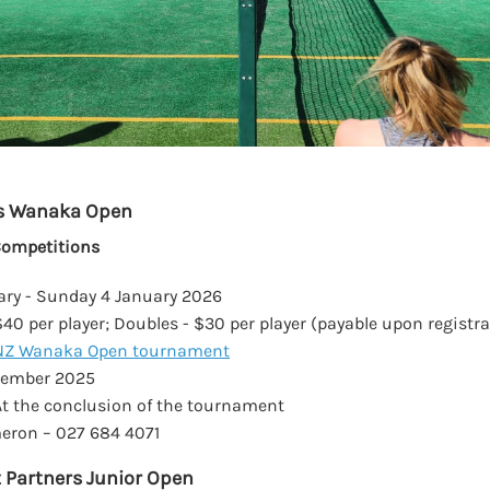
s Wanaka Open
Competitions
ary - Sunday 4 January 2026
$40 per player; Doubles - $30 per player (payable upon registr
NZ Wanaka Open tournament
cember 2025
t the conclusion of the tournament
ron – 027 684 4071
 Partners Junior Open