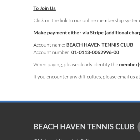
To Join Us
Click on the link to our online membership syste
Make payment either via Stripe (additional charge
Account name:
BEACH HAVEN TENNIS CLUB
Account number:
01-0113-0062996-00
When paying, please clearly identify the
member(
If you encounter any difficulties, please email us a
BEACH HAVEN TENNIS CLUB