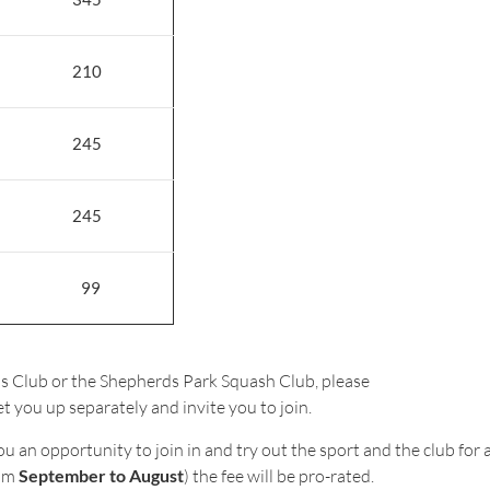
210
245
245
99
nis Club or the Shepherds Park Squash Club, please
t you up separately and invite you to join.
an opportunity to join in and try out the sport and the club for a 
rom
September to August
) the fee will be pro-rated.