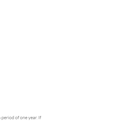
period of one year. If