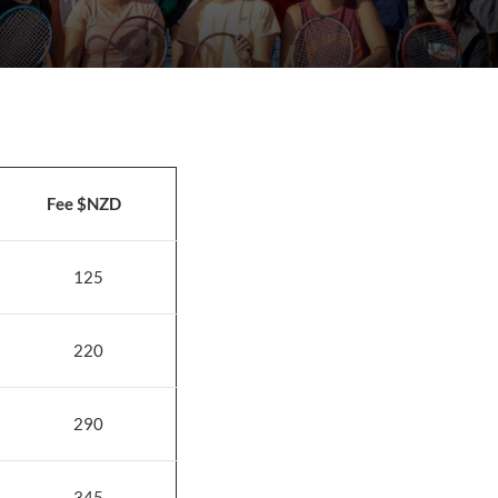
Fee $NZD
125
220
290
345