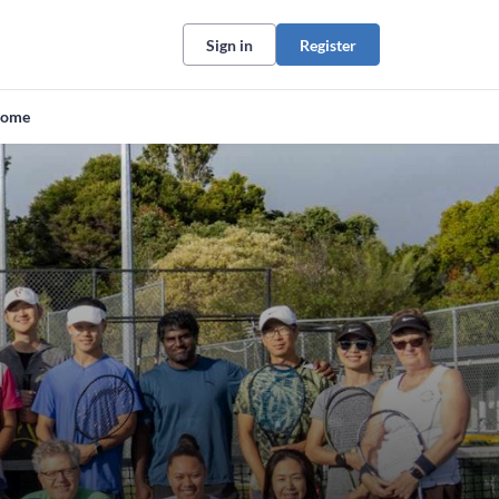
Sign in
Register
ome