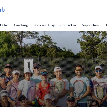
ub
 Offer
Coaching
Book and Play
Contact us
Supporters
H