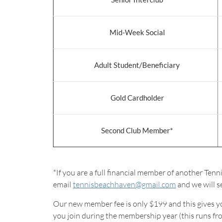
Mid-Week Social
Adult Student/Beneficiary
Gold Cardholder
Second Club Member*
*If you are a full financial member of another Ten
email
tennisbeachhaven@gmail.com
and we will se
Our new member fee is only $199 and this gives you 
you join during the membership year (this runs f