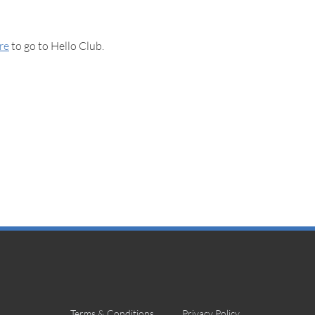
ere
to go to Hello Club.
Terms & Conditions
Privacy Policy