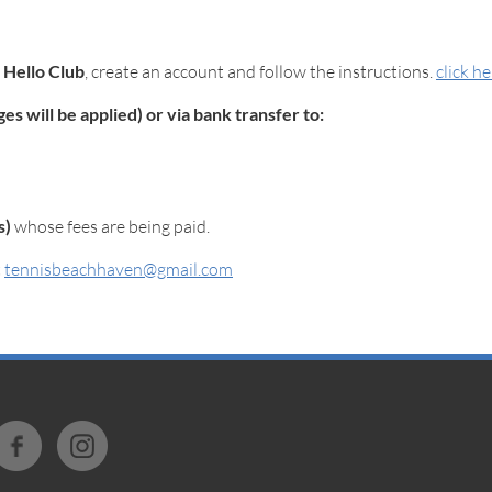
m
Hello Club
, create an account and follow the instructions.
click h
s will be applied) or via bank transfer to:
s)
whose fees are being paid.
t
tennisbeachhaven@gmail.com