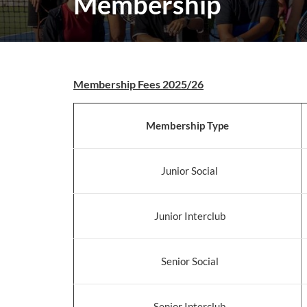
Membership
Membership Fees 2025/26
Membership Type
Junior Social
Junior Interclub
Senior Social
Senior Interclub