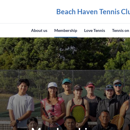
Beach Haven Tennis Cl
About us
Membership
Love Tennis
Tennis on