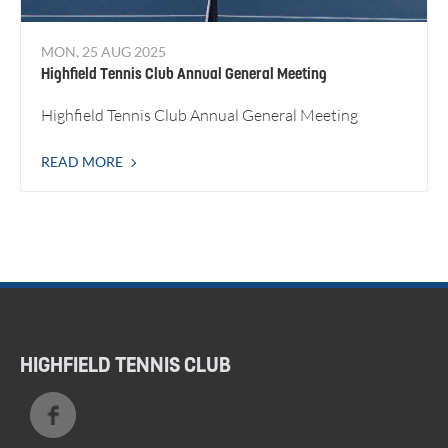
MON, 25 AUG 2025
Highfield Tennis Club Annual General Meeting
Highfield Tennis Club Annual General Meeting
READ MORE
HIGHFIELD TENNIS CLUB