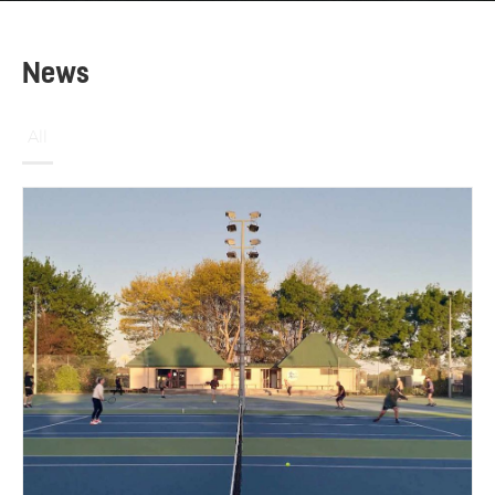
News
All